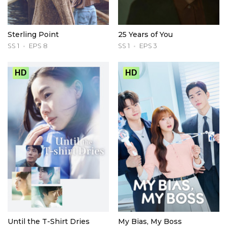
Sterling Point
25 Years of You
SS 1
EPS 8
SS 1
EPS 3
HD
HD
Until the T-Shirt Dries
My Bias, My Boss