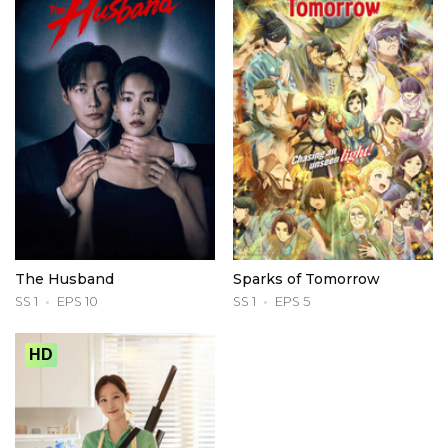
The Husband
Sparks of Tomorrow
SS 1
EPS 10
SS 1
EPS 5
HD