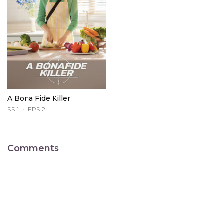
A Bona Fide Killer
SS 1
EPS 2
Comments