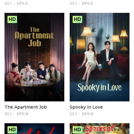
SS 1
EPS 3
SS 1
EPS 2
HD
HD
The Apartment Job
Spooky in Love
SS 1
EPS 8
SS 1
EPS 6
HD
HD