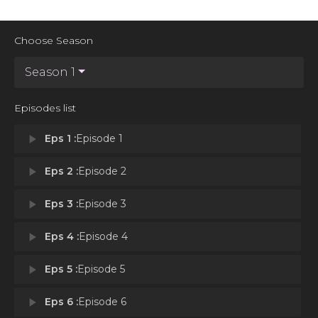
Choose Season
Season 1
Episodes list
play_arrow
Eps 1 :
Episode 1
play_arrow
Eps 2 :
Episode 2
play_arrow
Eps 3 :
Episode 3
play_arrow
Eps 4 :
Episode 4
play_arrow
Eps 5 :
Episode 5
play_arrow
Eps 6 :
Episode 6