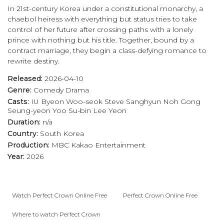
In 21st-century Korea under a constitutional monarchy, a
chaebol heiress with everything but status tries to take
control of her future after crossing paths with a lonely
prince with nothing but his title. Together, bound by a
contract marriage, they begin a class-defying romance to
rewrite destiny.
Released:
2026-04-10
Genre:
Comedy
Drama
Casts:
IU
Byeon Woo-seok
Steve Sanghyun Noh
Gong
Seung-yeon
Yoo Su-bin
Lee Yeon
Duration:
n/a
Country:
South Korea
Production:
MBC
Kakao Entertainment
Year:
2026
Watch Perfect Crown Online Free
Perfect Crown Online Free
Where to watch Perfect Crown