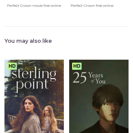
Perfect Crown movie free online
Perfect Crown free online
You may also like
HD
HD