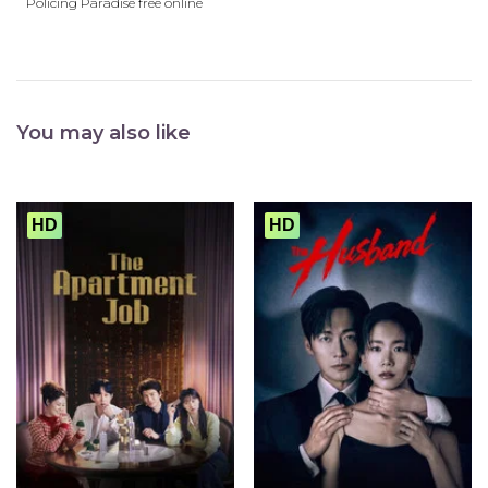
Policing Paradise free online
You may also like
HD
HD