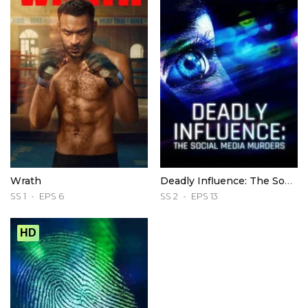
Wrath
Deadly Influence: The Social Media Murders
SS 1
EPS 6
SS 2
EPS 13
HD