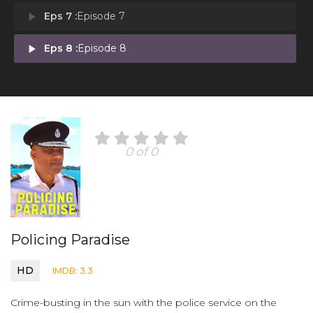
play_arrow
Eps 7 :
Episode 7
play_arrow
Eps 8 :
Episode 8
0 of 0
Policing Paradise
HD
IMDB: 3.3
Crime-busting in the sun with the police service on the