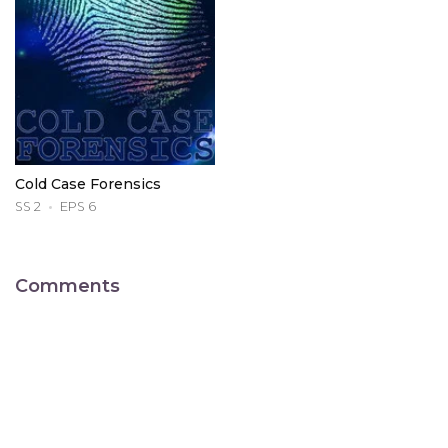
Cold Case Forensics
SS 2
EPS 6
Comments