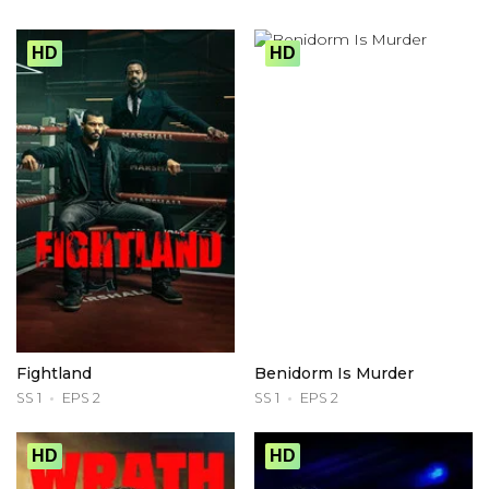
HD
HD
Fightland
Benidorm Is Murder
SS 1
EPS 2
SS 1
EPS 2
HD
HD