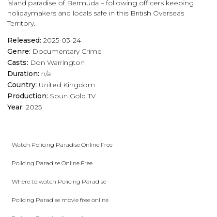
island paradise of Bermuda – following officers keeping
holidaymakers and locals safe in this British Overseas
Territory.
Released:
2025-03-24
Genre:
Documentary
Crime
Casts:
Don Warrington
Duration:
n/a
Country:
United Kingdom
Production:
Spun Gold TV
Year:
2025
Watch Policing Paradise Online Free
Policing Paradise Online Free
Where to watch Policing Paradise
Policing Paradise movie free online