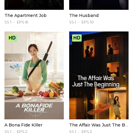
The Apartment Job
The Husband
SS 1
EPS 8
SS 1
EPS 10
HD
HD
A Bona Fide Killer
The Affair Was Just The Beginning
SS 1
EPS 2
SS 1
EPS 2