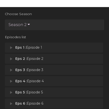
Choose Season
Season 2
Episodes list
play_arrow
Eps 1 :
Episode 1
play_arrow
Eps 2 :
Episode 2
play_arrow
Eps 3 :
Episode 3
play_arrow
Eps 4 :
Episode 4
play_arrow
Eps 5 :
Episode 5
play_arrow
Eps 6 :
Episode 6