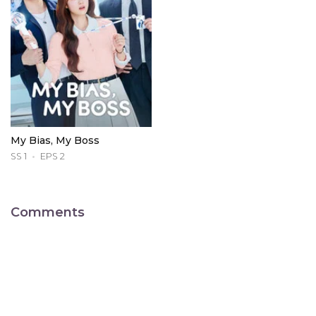
My Bias, My Boss
SS 1
EPS 2
Comments