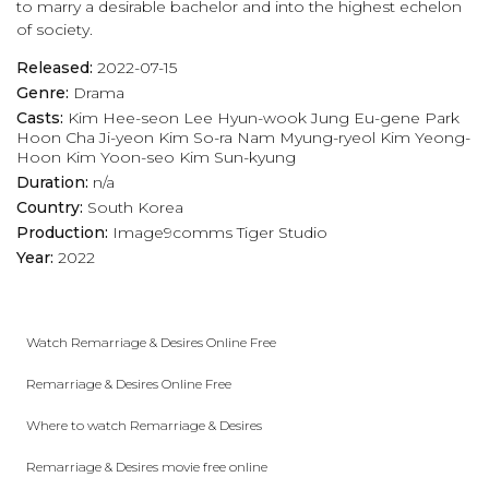
to marry a desirable bachelor and into the highest echelon
of society.
Released:
2022-07-15
Genre:
Drama
Casts:
Kim Hee-seon
Lee Hyun-wook
Jung Eu-gene
Park
Hoon
Cha Ji-yeon
Kim So-ra
Nam Myung-ryeol
Kim Yeong-
Hoon
Kim Yoon-seo
Kim Sun-kyung
Duration:
n/a
Country:
South Korea
Production:
Image9comms
Tiger Studio
Year:
2022
Watch Remarriage & Desires Online Free
Remarriage & Desires Online Free
Where to watch Remarriage & Desires
Remarriage & Desires movie free online