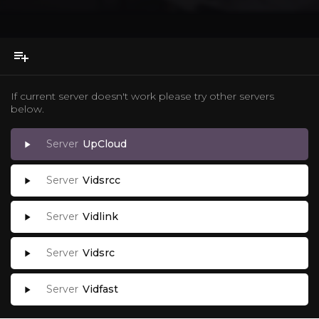
playlist_add
If current server doesn't work please try other servers
below.
UpCloud
play_arrow
Vidsrcc
play_arrow
Vidlink
play_arrow
Vidsrc
play_arrow
Vidfast
play_arrow