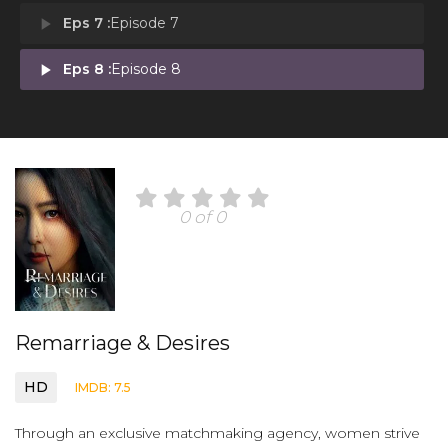
play_arrow
Eps 7 :
Episode 7
play_arrow
Eps 8 :
Episode 8
0 of 0
Remarriage & Desires
HD
IMDB: 7.5
Through an exclusive matchmaking agency, women strive