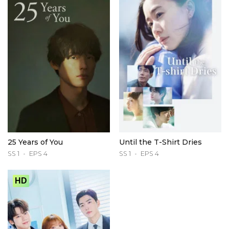
25 Years of You
Until the T-Shirt Dries
SS 1
EPS 4
SS 1
EPS 4
HD