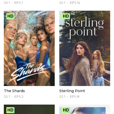
SS 1
EPS 1
SS 1
EPS 14
HD
HD
The Shards
Sterling Point
SS 1
EPS 2
SS 1
EPS 8
HD
HD