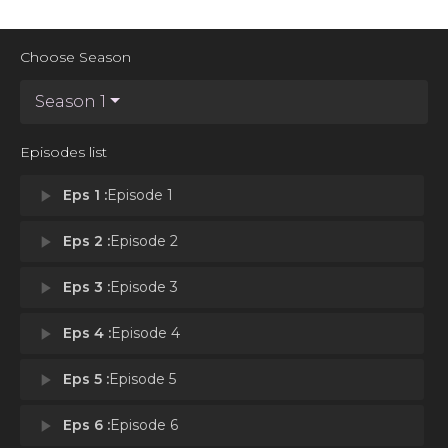
Choose Season
Season 1
Episodes list
play_arrow
Eps 1 :
Episode 1
play_arrow
Eps 2 :
Episode 2
play_arrow
Eps 3 :
Episode 3
play_arrow
Eps 4 :
Episode 4
play_arrow
Eps 5 :
Episode 5
play_arrow
Eps 6 :
Episode 6