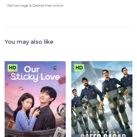
Remarriage & Desires free online
You may also like
HD
HD