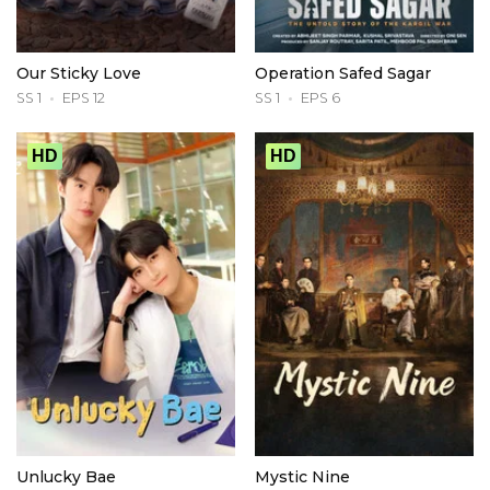
Our Sticky Love
Operation Safed Sagar
SS 1
EPS 12
SS 1
EPS 6
HD
HD
Unlucky Bae
Mystic Nine