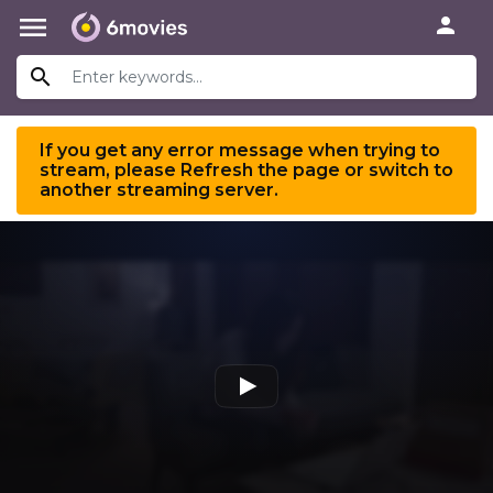
menu
person
search
If you get any error message when trying to
stream, please Refresh the page or switch to
another streaming server.