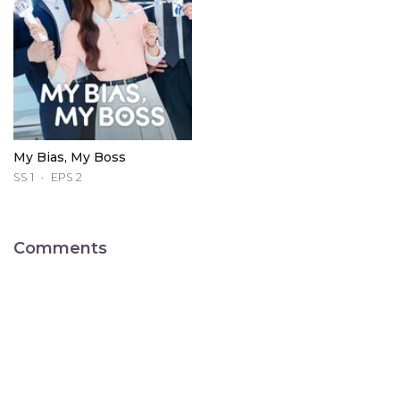
My Bias, My Boss
SS 1
EPS 2
Comments