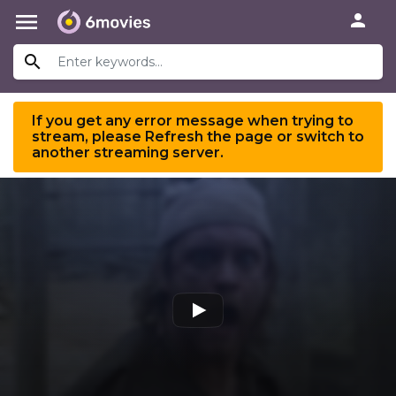
menu
person
search
If you get any error message when trying to
stream, please Refresh the page or switch to
another streaming server.