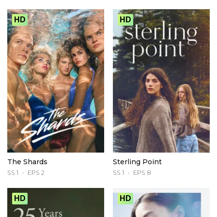
HD
HD
The Shards
Sterling Point
SS 1
EPS 2
SS 1
EPS 8
HD
HD