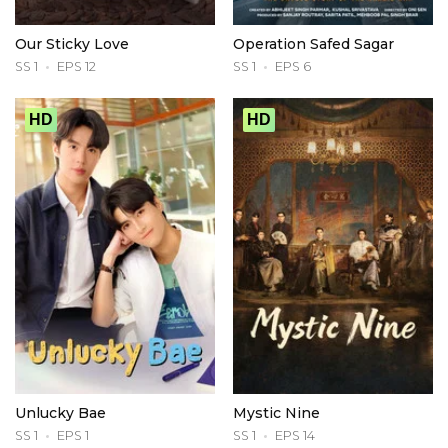
Our Sticky Love
Operation Safed Sagar
SS 1
EPS 12
SS 1
EPS 6
HD
HD
Unlucky Bae
Mystic Nine
SS 1
EPS 1
SS 1
EPS 14