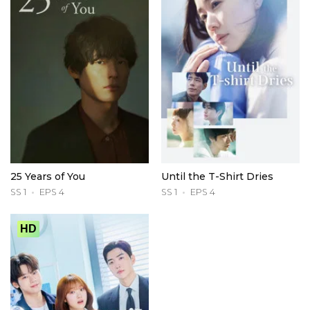
25 Years of You
Until the T-Shirt Dries
SS 1
EPS 4
SS 1
EPS 4
HD