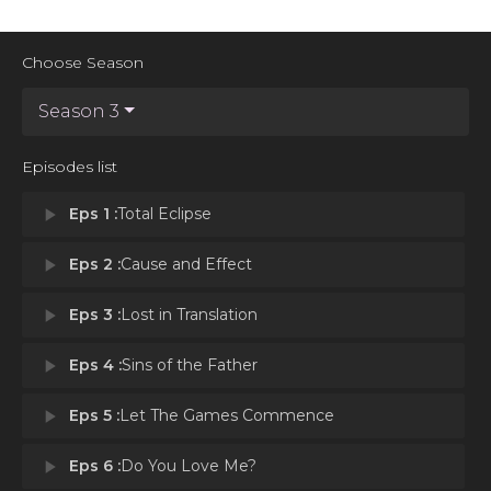
Choose Season
Season 3
Episodes list
play_arrow
Eps 1 :
Total Eclipse
play_arrow
Eps 2 :
Cause and Effect
play_arrow
Eps 3 :
Lost in Translation
play_arrow
Eps 4 :
Sins of the Father
play_arrow
Eps 5 :
Let The Games Commence
play_arrow
Eps 6 :
Do You Love Me?