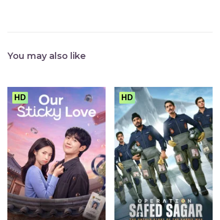
You may also like
HD
HD