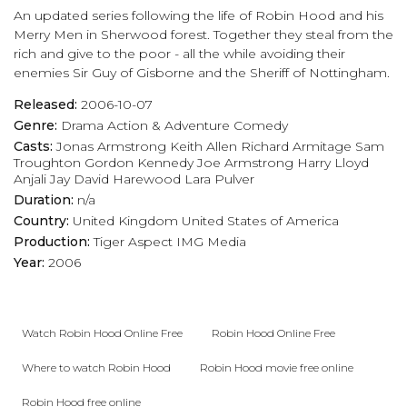
An updated series following the life of Robin Hood and his
Merry Men in Sherwood forest. Together they steal from the
rich and give to the poor - all the while avoiding their
enemies Sir Guy of Gisborne and the Sheriff of Nottingham.
Released:
2006-10-07
Genre:
Drama
Action & Adventure
Comedy
Casts:
Jonas Armstrong
Keith Allen
Richard Armitage
Sam
Troughton
Gordon Kennedy
Joe Armstrong
Harry Lloyd
Anjali Jay
David Harewood
Lara Pulver
Duration:
n/a
Country:
United Kingdom
United States of America
Production:
Tiger Aspect
IMG Media
Year:
2006
Watch Robin Hood Online Free
Robin Hood Online Free
Where to watch Robin Hood
Robin Hood movie free online
Robin Hood free online