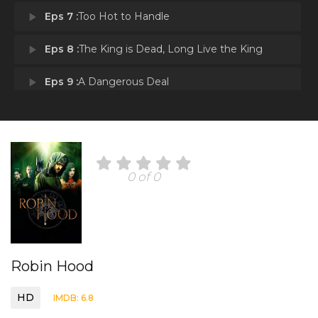
play_arrow
Eps 7 :
Too Hot to Handle
play_arrow
Eps 8 :
The King is Dead, Long Live the King
play_arrow
Eps 9 :
A Dangerous Deal
play_arrow
Eps 10 :
Bad Blood
play_arrow
Eps 11 :
The Enemy of My Enemy
0 of 0
play_arrow
Eps 12 :
Something Worth Fighting For (1)
play_arrow
Eps 13 :
Something Worth Fighting For (2)
Robin Hood
HD
IMDB: 6.8