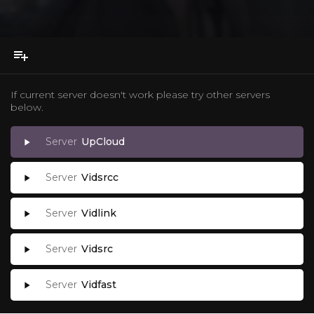
playlist_add
If current server doesn't work please try other servers
below.
UpCloud
play_arrow
Vidsrcc
play_arrow
Vidlink
play_arrow
Vidsrc
play_arrow
Vidfast
play_arrow