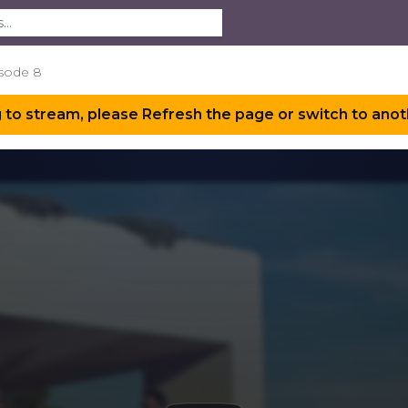
sode 8
 to stream, please Refresh the page or switch to anot