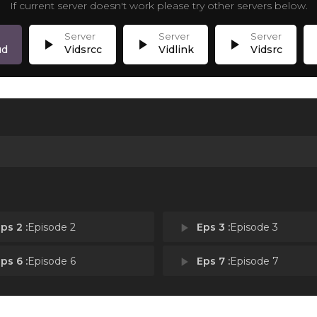
If current server doesn't work please try other servers below.
play_arrow
play_arrow
play_arrow
p
ud
Vidsrcc
Vidlink
Vidsrc
ps 2 :
Episode 2
play_arrow
Eps 3 :
Episode 3
ps 6 :
Episode 6
play_arrow
Eps 7 :
Episode 7