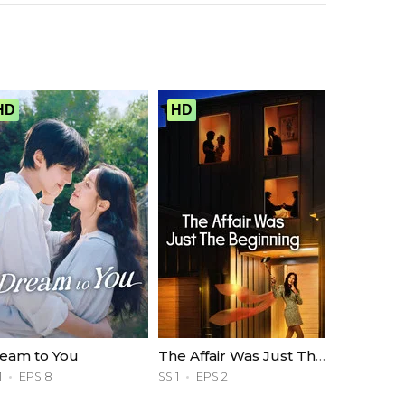
HD
HD
eam to You
The Affair Was Just The Beginning
1
EPS 8
SS 1
EPS 2