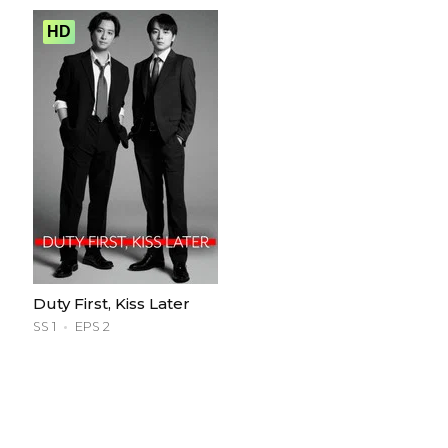
HD
Duty First, Kiss Later
SS 1
EPS 2