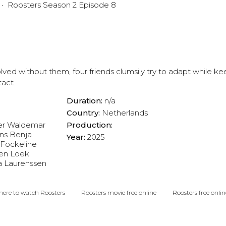
Roosters Season 2 Episode 8
lved without them, four friends clumsily try to adapt while ke
tact.
Duration:
n/a
Country:
Netherlands
er
Waldemar
Production:
ns
Benja
Year:
2025
Fockeline
en
Loek
a Laurenssen
ere to watch Roosters
Roosters movie free online
Roosters free onlin