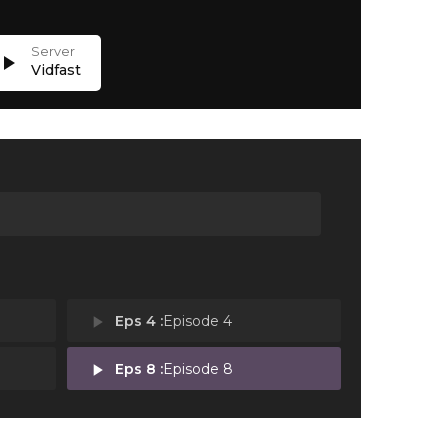
lay_arrow
Vidfast
play_arrow
Eps 4 :
Episode 4
play_arrow
Eps 8 :
Episode 8