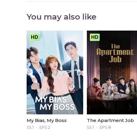
You may also like
HD
HD
My Bias, My Boss
The Apartment Job
SS 1
EPS 2
SS 1
EPS 8