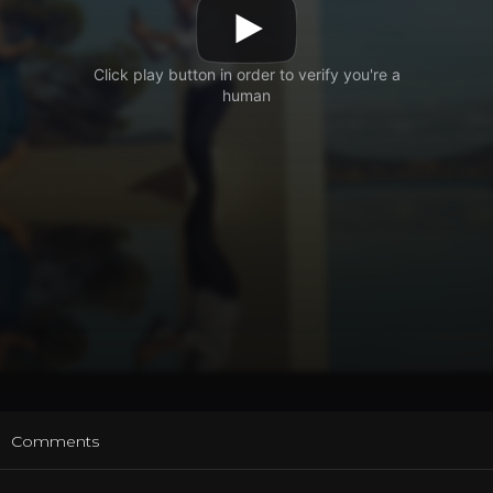
t
Comments