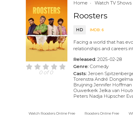
Home
Watch TV Shows
Roosters
HD
IMDB: 6
Facing a world that has evo
relationships and careers in
Released:
2025-02-28
Genre:
Comedy
0 of 0
Casts:
Jeroen Spitzenberg
Torenstra
André Dongelma
Bruijning
Jennifer Hoffman
Ouwerkerk
Jelka van Hout
Peters
Nadja Hüpscher
Ev
Watch Roosters Online Free
Roosters Online Free
Wh