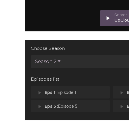
play_arrow
UpClo
Choose Season
Season 2
Episodes list
play_arrow
Eps 1 :
Episode 1
play_arrow
E
play_arrow
Eps 5 :
Episode 5
play_arrow
E