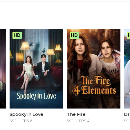
HD
HD
Spooky in Love
The Fire
Dr
SS 1
EPS 6
SS 1
EPS 4
SS 