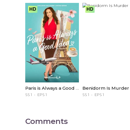
HD
HD
Paris is Always a Good Idea
Benidorm Is Murder
SS 1
EPS 1
SS 1
EPS 1
Comments