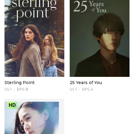
Sterling Point
25 Years of You
SS 1
EPS 8
SS 1
EPS 4
HD