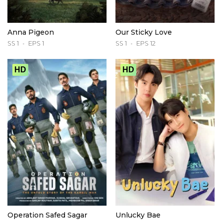
Anna Pigeon
Our Sticky Love
SS 1
EPS 1
SS 1
EPS 12
HD
HD
Operation Safed Sagar
Unlucky Bae