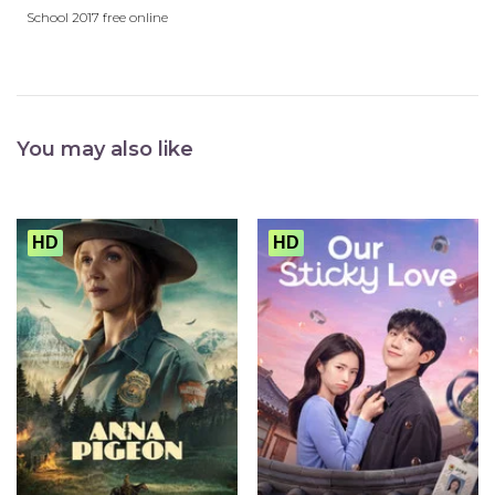
School 2017 free online
You may also like
HD
HD