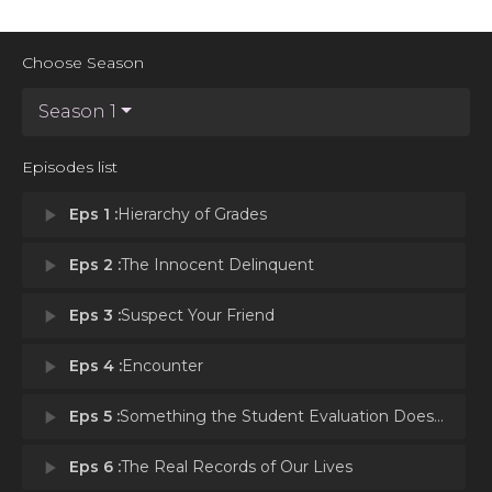
Choose Season
Season 1
Episodes list
play_arrow
Eps 1 :
Hierarchy of Grades
play_arrow
Eps 2 :
The Innocent Delinquent
play_arrow
Eps 3 :
Suspect Your Friend
play_arrow
Eps 4 :
Encounter
play_arrow
Eps 5 :
Something the Student Evaluation Doesn't Record
play_arrow
Eps 6 :
The Real Records of Our Lives