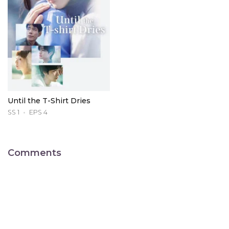
Until the T-Shirt Dries
SS 1
EPS 4
Comments