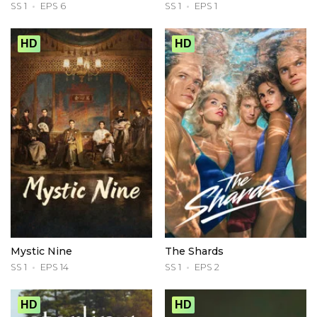
SS 1
EPS 6
SS 1
EPS 1
HD
HD
Mystic Nine
The Shards
SS 1
EPS 14
SS 1
EPS 2
HD
HD