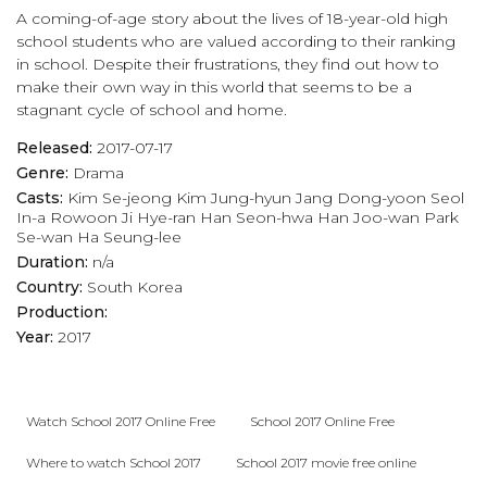
A coming-of-age story about the lives of 18-year-old high
school students who are valued according to their ranking
in school. Despite their frustrations, they find out how to
make their own way in this world that seems to be a
stagnant cycle of school and home.
Released:
2017-07-17
Genre:
Drama
Casts:
Kim Se-jeong
Kim Jung-hyun
Jang Dong-yoon
Seol
In-a
Rowoon
Ji Hye-ran
Han Seon-hwa
Han Joo-wan
Park
Se-wan
Ha Seung-lee
Duration:
n/a
Country:
South Korea
Production:
Year:
2017
Watch School 2017 Online Free
School 2017 Online Free
Where to watch School 2017
School 2017 movie free online