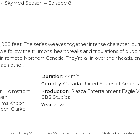
SkyMed Season 4 Episode 8
0,000 feet. The series weaves together intense character jour
we follow the triumphs, heartbreaks and tribulations of budd
 in remote Northern Canada. They’re all in over their heads, a
each other.
Duration:
44min
Country:
Canada
United States of Americ
n Holmstrom
Production:
Piazza Entertainment
Eagle V
wan
CBS Studios
lms
Kheon
Year:
2022
den Clarke
re to watch SkyMed
SkyMed movie free online
SkyMed free online