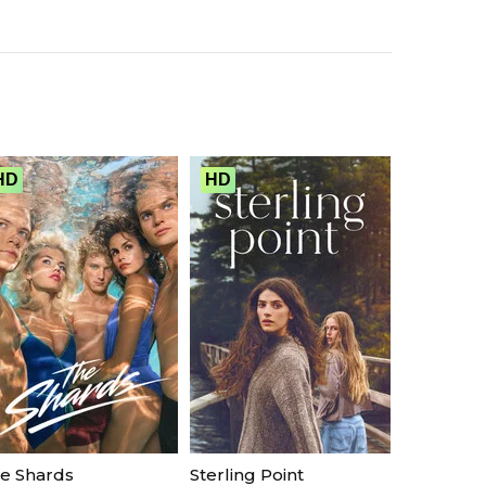
HD
HD
e Shards
Sterling Point