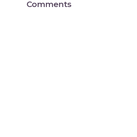
Comments