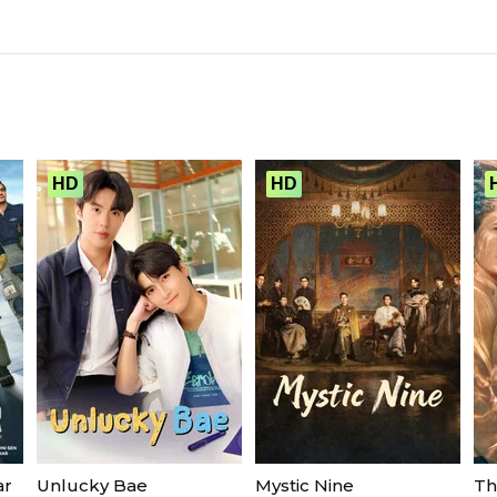
HD
HD
ar
Unlucky Bae
Mystic Nine
Th