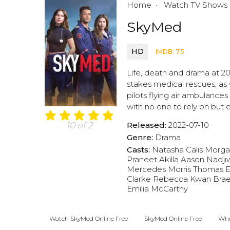
Home
Watch TV Shows
SkyMed
HD
IMDB: 7.5
Life, death and drama at 2
stakes medical rescues, as 
pilots flying air ambulances
with no one to rely on but 
Released:
2022-07-10
10 of 2
Genre:
Drama
Casts:
Natasha Calis
Morga
Praneet Akilla
Aason Nadji
Mercedes Morris
Thomas E
Clarke
Rebecca Kwan
Brae
Emilia McCarthy
Watch SkyMed Online Free
SkyMed Online Free
Whe