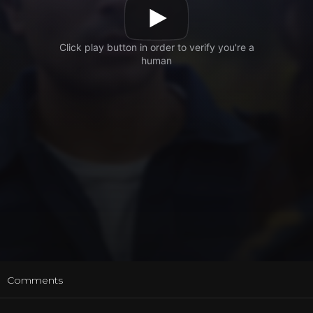
t
Comments