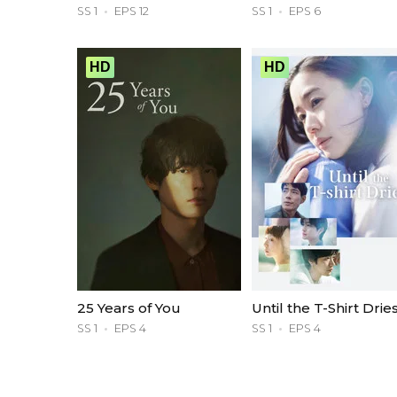
SS 1
EPS 12
SS 1
EPS 6
HD
HD
25 Years of You
Until the T-Shirt Drie
SS 1
EPS 4
SS 1
EPS 4