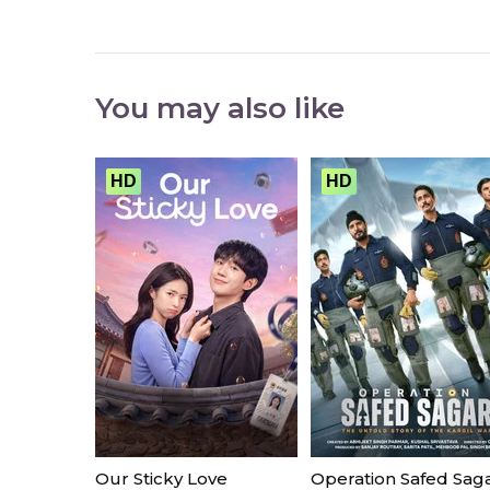
You may also like
HD
HD
Our Sticky Love
Operation Safed Sag