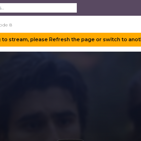
ode 8
 to stream, please Refresh the page or switch to anot