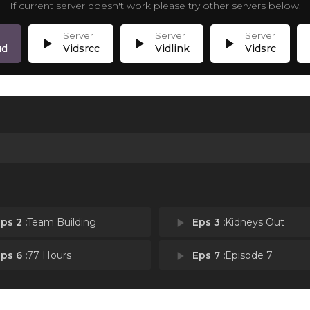
If current server doesn't work please try other servers below.
play_arrow
play_arrow
play_arrow
p
ud
Vidsrcc
Vidlink
Vidsrc
ps 2 :
Team Building
play_arrow
Eps 3 :
Kidneys Out
ps 6 :
77 Hours
play_arrow
Eps 7 :
Episode 7