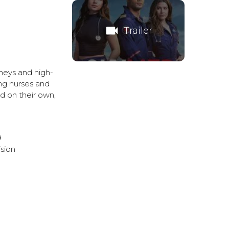
videocam
Trailer
neys and high-
ing nurses and
nd on their own,
a
ision