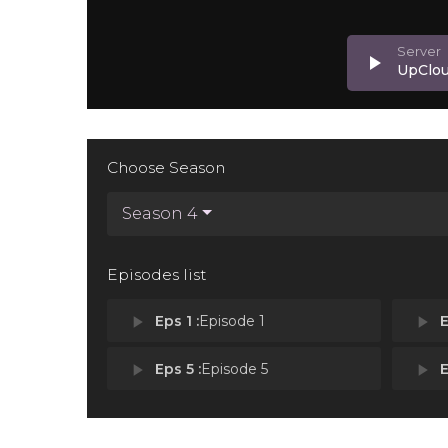
play_arrow
UpClo
Choose Season
Season 4
Episodes list
play_arrow
Eps 1 :
Episode 1
play_arrow
E
play_arrow
Eps 5 :
Episode 5
play_arrow
E