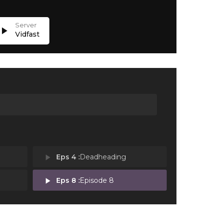
lay_arrow
Vidfast
play_arrow
Eps 4 :
Deadheading
play_arrow
Eps 8 :
Episode 8