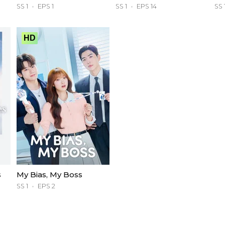
SS 1
EPS 1
SS 1
EPS 14
SS 
HD
s
My Bias, My Boss
SS 1
EPS 2