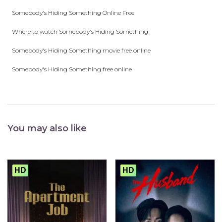
Somebody's Hiding Something Online Free
Where to watch Somebody's Hiding Something
Somebody's Hiding Something movie free online
Somebody's Hiding Something free online
You may also like
HD
HD