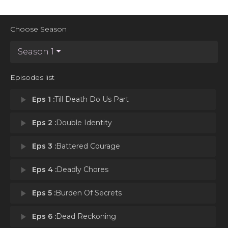
Choose Season
Season 1
Episodes list
play_arrow
Eps 1 :
Till Death Do Us Part
play_arrow
Eps 2 :
Double Identity
play_arrow
Eps 3 :
Battered Courage
play_arrow
Eps 4 :
Deadly Chores
play_arrow
Eps 5 :
Burden Of Secrets
play_arrow
Eps 6 :
Dead Reckoning