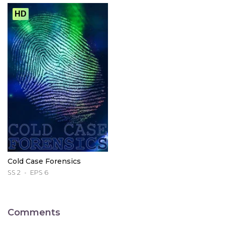
HD
Cold Case Forensics
SS 2
EPS 6
Comments