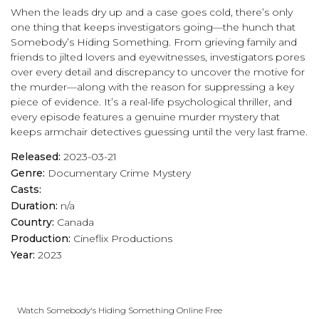
When the leads dry up and a case goes cold, there’s only
one thing that keeps investigators going—the hunch that
Somebody’s Hiding Something. From grieving family and
friends to jilted lovers and eyewitnesses, investigators pores
over every detail and discrepancy to uncover the motive for
the murder—along with the reason for suppressing a key
piece of evidence. It’s a real-life psychological thriller, and
every episode features a genuine murder mystery that
keeps armchair detectives guessing until the very last frame.
Released:
2023-03-21
Genre:
Documentary
Crime
Mystery
Casts:
Duration:
n/a
Country:
Canada
Production:
Cineflix Productions
Year:
2023
Watch Somebody's Hiding Something Online Free