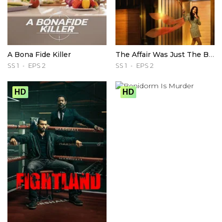
A Bona Fide Killer
The Affair Was Just The Beginning
SS 1
EPS 2
SS 1
EPS 2
HD
HD