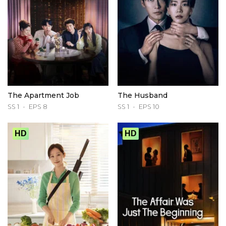
The Apartment Job
The Husband
SS 1
EPS 8
SS 1
EPS 10
HD
HD