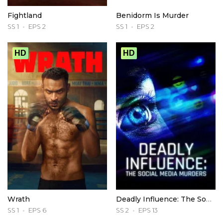
Fightland
Benidorm Is Murder
SS 1
EPS 2
SS 1
EPS 2
HD
HD
Wrath
Deadly Influence: The Social Media Murders
SS 1
EPS 6
SS 2
EPS 13