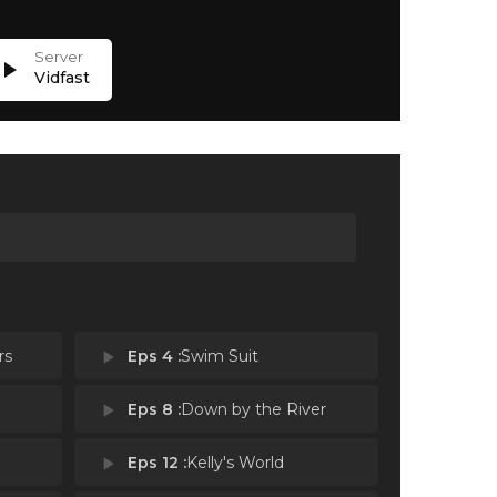
lay_arrow
Vidfast
rs
play_arrow
Eps 4 :
Swim Suit
play_arrow
Eps 8 :
Down by the River
play_arrow
Eps 12 :
Kelly's World