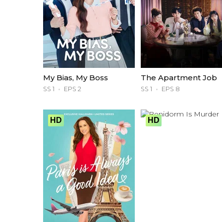
My Bias, My Boss
The Apartment Job
SS 1
EPS 2
SS 1
EPS 8
HD
HD