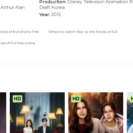
Production:
Disney Television Animation
R
Arthur
Alan
Draft Korea
Year:
2015
orces of Evil Online Free
Where to watch Star vs. the Forces of Evil
rces of Evil free online
HD
HD