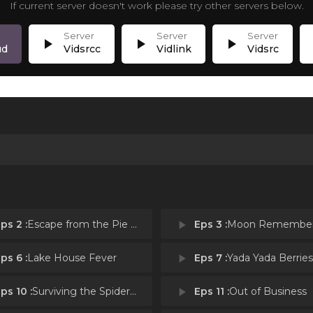
If current server doesn't work please try other servers below.
play_arrow
play_arrow
play_arrow
p
ud
Vidsrcc
Vidlink
Vidsrc
ps 2 :
Escape from the Pie Folk
play_arrow
Eps 3 :
Moon Remembe
ps 6 :
Lake House Fever
play_arrow
Eps 7 :
Yada Yada Berries
ps 10 :
Surviving the Spiderbites
play_arrow
Eps 11 :
Out of Business