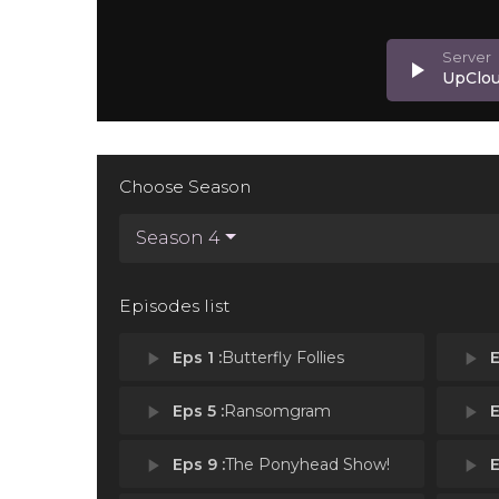
play_arrow
UpClo
Choose Season
Season 4
Episodes list
play_arrow
Eps 1 :
Butterfly Follies
play_arrow
E
play_arrow
Eps 5 :
Ransomgram
play_arrow
E
play_arrow
Eps 9 :
The Ponyhead Show!
play_arrow
E