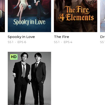
Spooky in Love
The Fire
Dr
SS 1
EPS 6
SS 1
EPS 4
SS 
HD