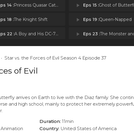
ps 14 :
Princess Quasar Caterpillar and the Magic Bell
play_arrow
Eps 15 :
Ghost of Butterfly C
ps 18 :
The Knight Shift
play_arrow
Eps 19 :
Queen-Napped
ps 22 :
A Boy and His DC-700XE
play_arrow
Eps 23 :
The Monster and the 
ps 26 :
Britta's Tacos
play_arrow
Eps 27 :
Beach Day
Star vs. the Forces of Evil Season 4 Episode 37
ps 30 :
Jannanigans
play_arrow
Eps 31 :
Mama Star
ces of Evil
ps 34 :
Here to Help
play_arrow
Eps 35 :
Pizza Party
utterfly arrives on Earth to live with the Diaz family. She conti
verse and high school, mainly to protect her extremely powerf
r.
Duration:
11min
Animation
Country:
United States of America