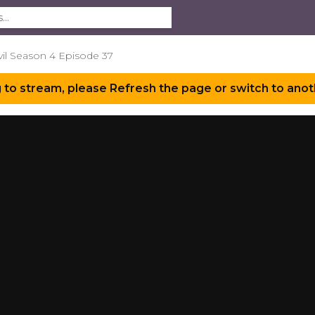
Evil Season 4 Episode 37
 to stream, please Refresh the page or switch to anot