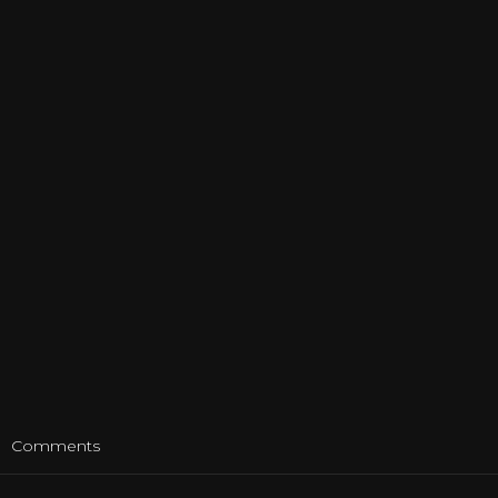
t
Comments