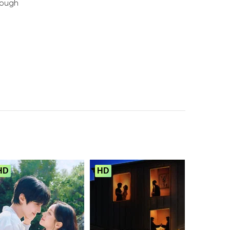
ough
HD
HD