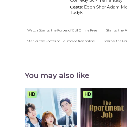
Comedy
Sci-Fi & Fantasy
Casts:
Eden Sher
Adam Mc
Tudyk
Watch Star vs. the Forces of Evil Online Free
Star vs. the F
Star vs. the Forces of Evil movie free online
Star vs. the Fo
You may also like
HD
HD