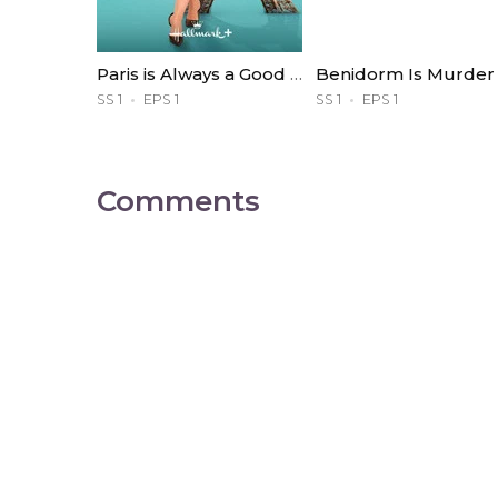
Paris is Always a Good Idea
Benidorm Is Murder
SS 1
EPS 1
SS 1
EPS 1
Comments