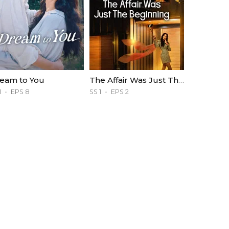
eam to You
The Affair Was Just The Beginning
1
EPS 8
SS 1
EPS 2