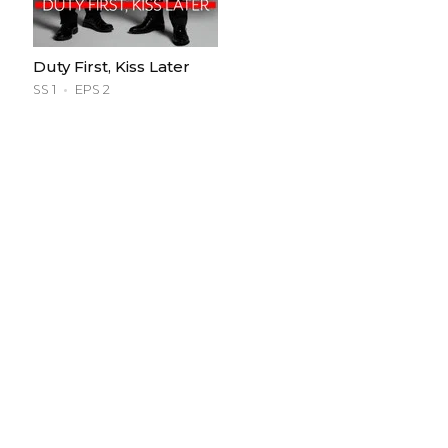
Duty First, Kiss Later
SS 1
EPS 2