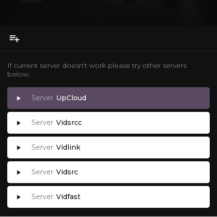
playlist_add
If current server doesn't work please try other servers
below.
UpCloud
play_arrow
Vidsrcc
play_arrow
Vidlink
play_arrow
Vidsrc
play_arrow
Vidfast
play_arrow