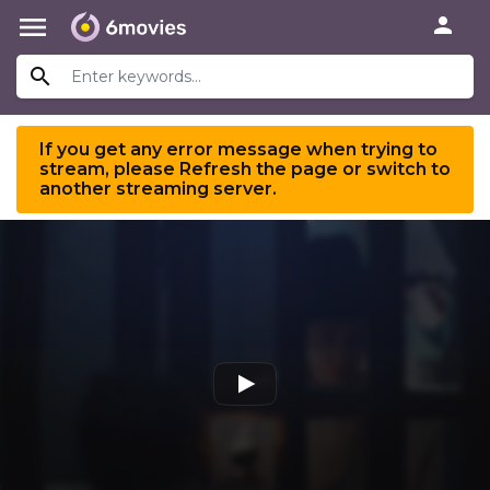
menu
person
search
If you get any error message when trying to
stream, please Refresh the page or switch to
another streaming server.