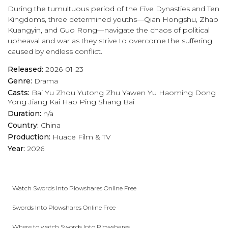
During the tumultuous period of the Five Dynasties and Ten
Kingdoms, three determined youths—Qian Hongshu, Zhao
Kuangyin, and Guo Rong—navigate the chaos of political
upheaval and war as they strive to overcome the suffering
caused by endless conflict.
Released:
2026-01-23
Genre:
Drama
Casts:
Bai Yu
Zhou Yutong
Zhu Yawen
Yu Haoming
Dong
Yong
Jiang Kai
Hao Ping
Shang Bai
Duration:
n/a
Country:
China
Production:
Huace Film & TV
Year:
2026
Watch Swords Into Plowshares Online Free
Swords Into Plowshares Online Free
Where to watch Swords Into Plowshares