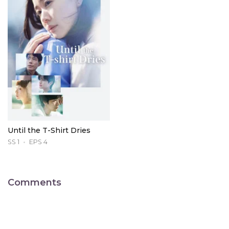
Until the T-Shirt Dries
SS 1
EPS 4
Comments