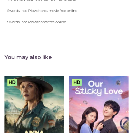
Swords Into Plowshares movie free online
Swords Into Plowshares free online
You may also like
HD
HD