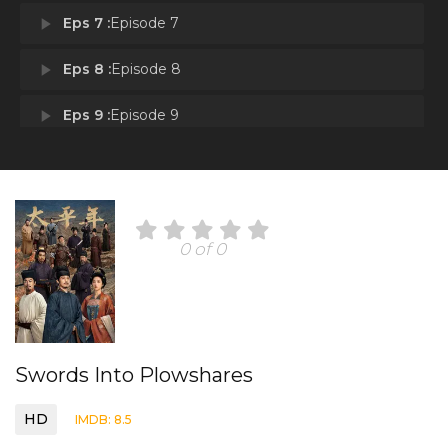
play_arrow
Eps 7 :
Episode 7
play_arrow
Eps 8 :
Episode 8
play_arrow
Eps 9 :
Episode 9
play_arrow
Eps 10 :
Episode 10
play_arrow
Eps 11 :
Episode 11
0 of 0
play_arrow
Eps 12 :
Episode 12
play_arrow
Eps 13 :
Episode 13
play_arrow
Eps 14 :
Episode 14
Swords Into Plowshares
HD
IMDB: 8.5