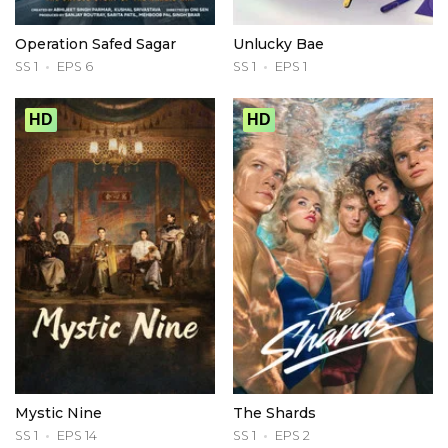
Operation Safed Sagar
Unlucky Bae
SS 1
EPS 6
SS 1
EPS 1
HD
HD
Mystic Nine
The Shards
SS 1
EPS 14
SS 1
EPS 2