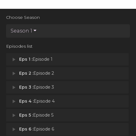
Choose Season
Season 1
Episodes list
play_arrow
Eps 1 :
Episode 1
play_arrow
Eps 2 :
Episode 2
play_arrow
Eps 3 :
Episode 3
play_arrow
Eps 4 :
Episode 4
play_arrow
Eps 5 :
Episode 5
play_arrow
Eps 6 :
Episode 6