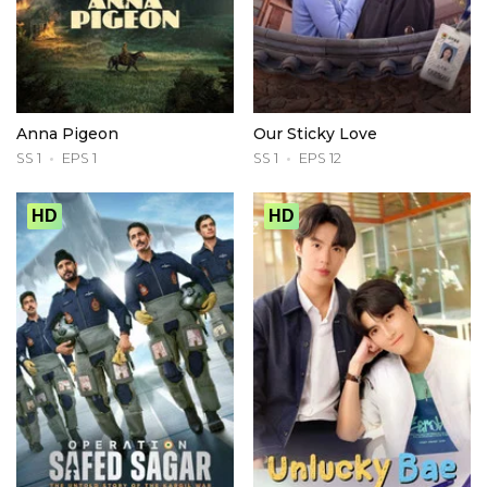
Anna Pigeon
Our Sticky Love
SS 1
EPS 1
SS 1
EPS 12
HD
HD