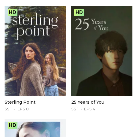
HD
HD
Sterling Point
25 Years of You
SS 1
EPS 8
SS 1
EPS 4
HD