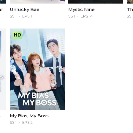
ar
Unlucky Bae
Mystic Nine
Th
SS 1
EPS 1
SS 1
EPS 14
SS 
HD
s
My Bias, My Boss
SS 1
EPS 2