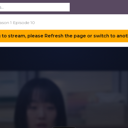
ason 1 Episode 10
 to stream, please Refresh the page or switch to anot