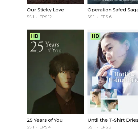
Our Sticky Love
Operation Safed Sag
SS 1
EPS 12
SS 1
EPS 6
HD
HD
25 Years of You
Until the T-Shirt Drie
SS 1
EPS 4
SS 1
EPS 3