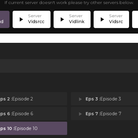
If current server doesn't work please try other servers below.
play_arrow
play_arrow
play_arrow
p
ud
Vidsrcc
Vidlink
Vidsrc
ps 2 :
Episode 2
play_arrow
Eps 3 :
Episode 3
ps 6 :
Episode 6
play_arrow
Eps 7 :
Episode 7
ps 10 :
Episode 10