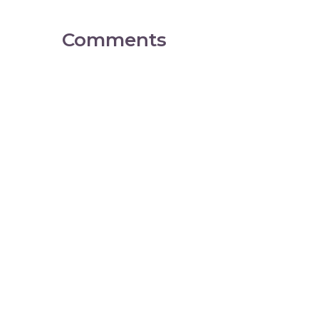
Comments