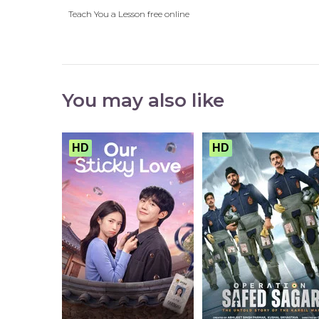
Teach You a Lesson free online
You may also like
HD
HD