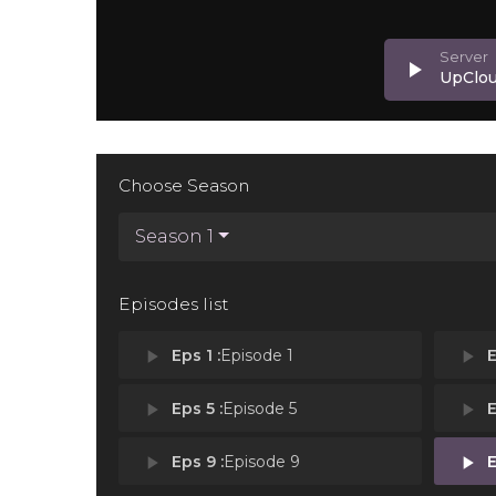
play_arrow
UpClo
Choose Season
Season 1
Episodes list
play_arrow
Eps 1 :
Episode 1
play_arrow
E
play_arrow
Eps 5 :
Episode 5
play_arrow
E
play_arrow
Eps 9 :
Episode 9
play_arrow
E