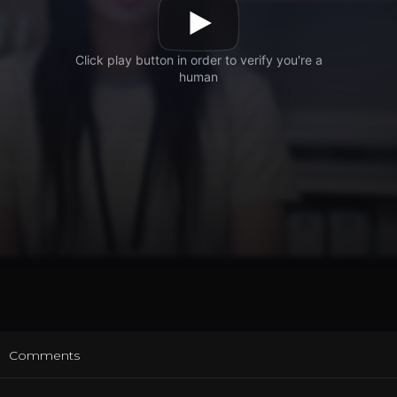
t
Comments