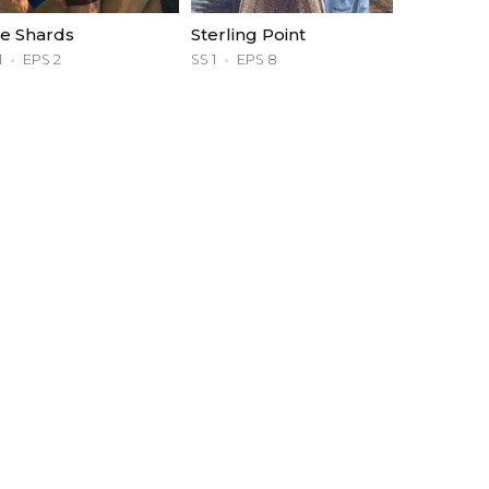
e Shards
Sterling Point
1
EPS 2
SS 1
EPS 8