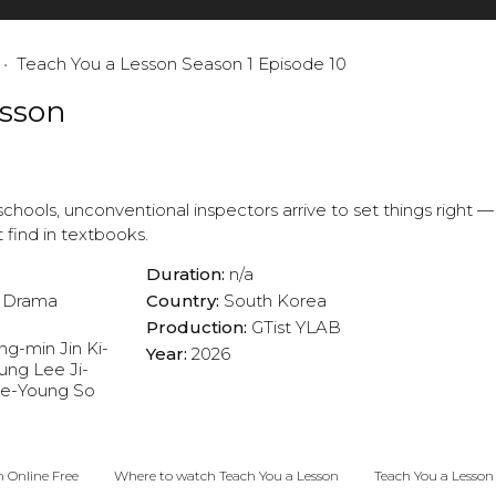
Teach You a Lesson Season 1 Episode 10
esson
chools, unconventional inspectors arrive to set things right —
find in textbooks.
Duration:
n/a
Drama
Country:
South Korea
Production:
GTist
YLAB
ng-min
Jin Ki-
Year:
2026
ung
Lee Ji-
ae-Young
So
n Online Free
Where to watch Teach You a Lesson
Teach You a Lesson 