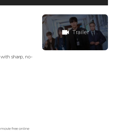
videocam
Trailer
 with sharp, no-
movie free online