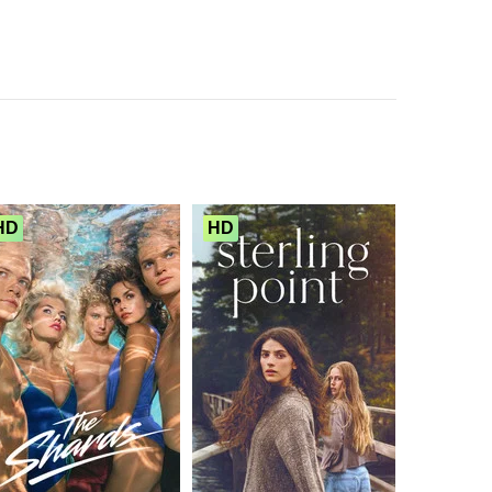
HD
HD