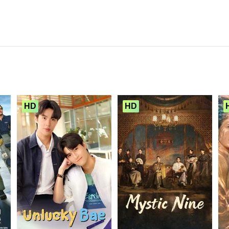
HD
HD