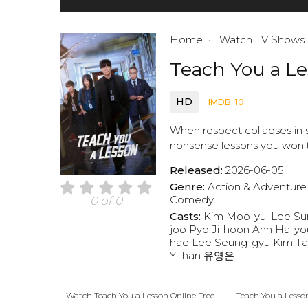
Home
Watch TV Shows
Teach You a L
HD
IMDB: 10
When respect collapses in s
nonsense lessons you won't 
Released:
2026-06-05
Genre:
Action & Adventure
Comedy
0 of 0
Casts:
Kim Moo-yul
Lee Su
joo
Pyo Ji-hoon
Ahn Ha-yo
hae
Lee Seung-gyu
Kim T
Yi-han
유영은
Watch Teach You a Lesson Online Free
Teach You a Lesso