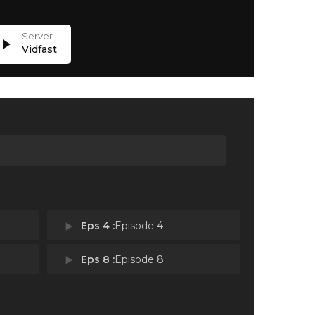
lay_arrow
Vidfast
play_arrow
Eps 4 :
Episode 4
play_arrow
Eps 8 :
Episode 8