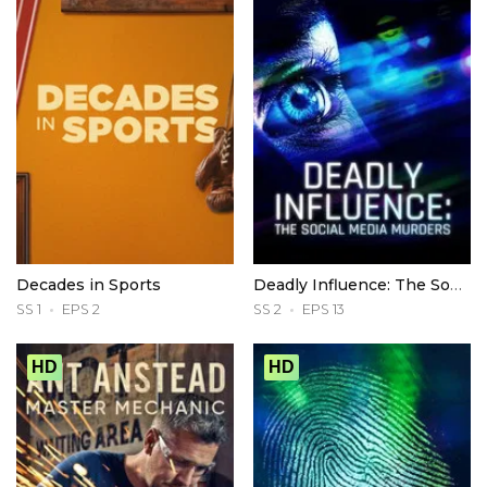
Decades in Sports
Deadly Influence: The Social Media Murders
SS 1
EPS 2
SS 2
EPS 13
HD
HD