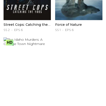
Street Cops: Catching the Yobs
Force of Nature
SS 2
EPS 6
SS 1
EPS 6
HD