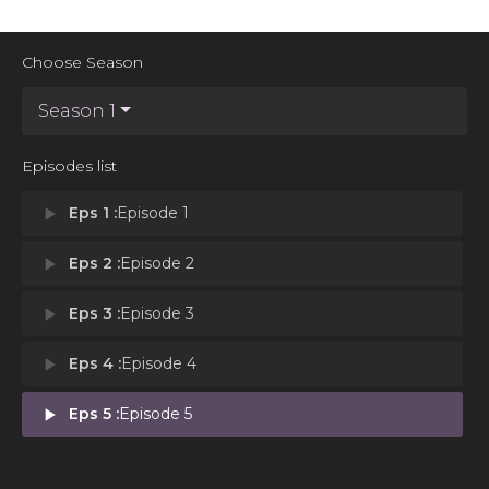
Choose Season
Season 1
Episodes list
play_arrow
Eps 1 :
Episode 1
play_arrow
Eps 2 :
Episode 2
play_arrow
Eps 3 :
Episode 3
play_arrow
Eps 4 :
Episode 4
play_arrow
Eps 5 :
Episode 5