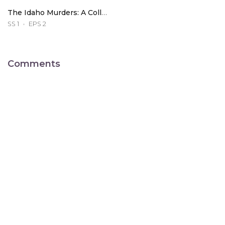
The Idaho Murders: A College Town Nightmare
SS 1
EPS 2
Comments