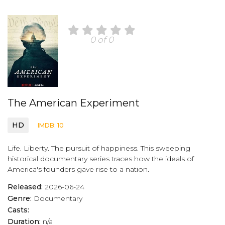
0 of 0
The American Experiment
HD
IMDB: 10
Life. Liberty. The pursuit of happiness. This sweeping
historical documentary series traces how the ideals of
America's founders gave rise to a nation.
Released:
2026-06-24
Genre:
Documentary
Casts:
Duration:
n/a