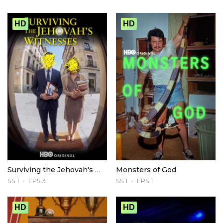
HD
HD
Surviving the Jehovah's Witnesses
Monsters of God
SS 1
EPS 3
SS 1
EPS 1
HD
HD