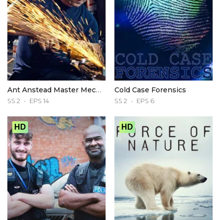
Ant Anstead Master Mechanic
Cold Case Forensics
SS 2
EPS 14
SS 2
EPS 6
HD
HD