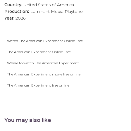
Country:
United States of America
Production:
Luminant Media
Playtone
Year:
2026
Watch The American Experiment Online Free
The American Experiment Online Free
Where to watch The American Experiment
The American Experiment movie free online
The American Experiment free online
You may also like