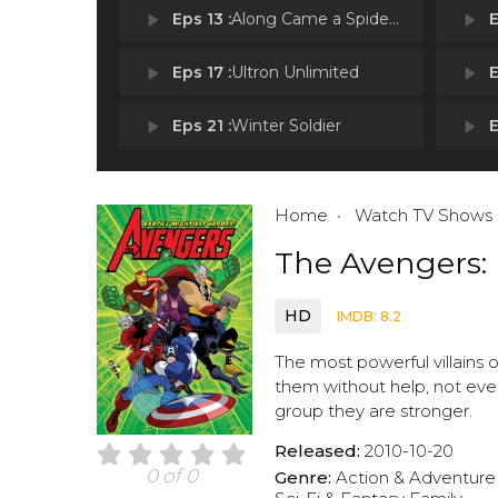
play_arrow
Eps 13 :
Along Came a Spider…
play_arrow
E
play_arrow
Eps 17 :
Ultron Unlimited
play_arrow
E
play_arrow
Eps 21 :
Winter Soldier
play_arrow
E
play_arrow
Eps 25 :
Live Kree or Die
play_arrow
E
Home
Watch TV Shows
The Avengers: 
HD
IMDB: 8.2
The most powerful villains
them without help, not even 
group they are stronger.
Released:
2010-10-20
0 of 0
Genre:
Action & Adventure