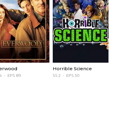
erwood
Horrible Science
4
EPS 89
SS 2
EPS 30