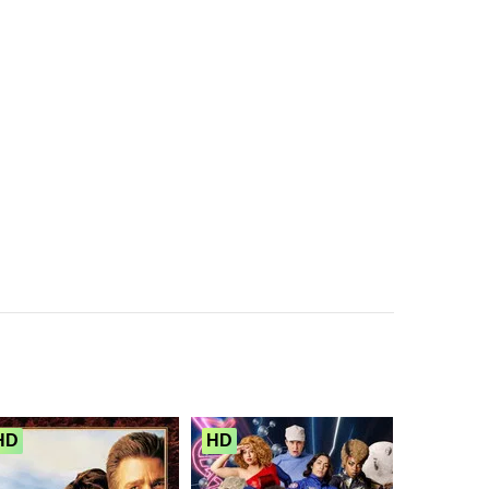
HD
HD