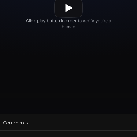
t
Comments