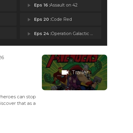
play_arrow
Eps 16 :
Assault on 42
play_arrow
Eps 20 :
Code Red
play_arrow
Eps 24 :
Operation Galactic Storm
26
videocam
Trailer
erheroes can stop
iscover that as a