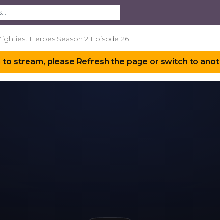
Mightiest Heroes Season 2 Episode 26
 to stream, please Refresh the page or switch to anot