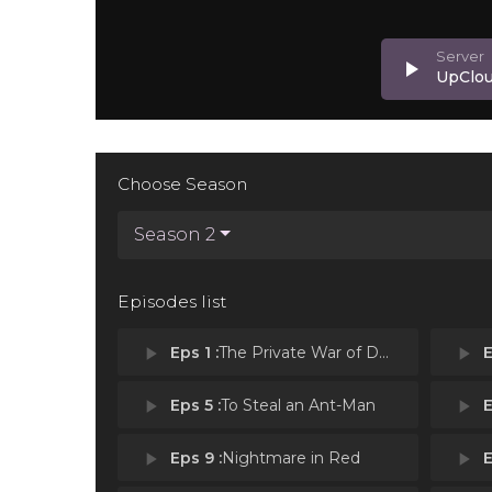
play_arrow
UpClo
Choose Season
Season 2
Episodes list
play_arrow
Eps 1 :
The Private War of Doctor Doom
play_arrow
E
play_arrow
Eps 5 :
To Steal an Ant-Man
play_arrow
E
play_arrow
Eps 9 :
Nightmare in Red
play_arrow
E