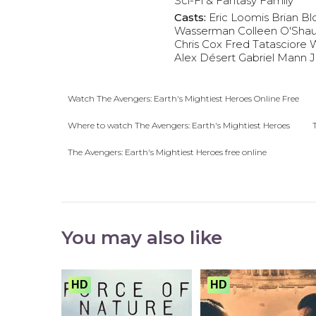
Sci-Fi & Fantasy
Family
Casts:
Eric Loomis
Brian B
Wasserman
Colleen O'Sha
Chris Cox
Fred Tatasciore
W
Alex Désert
Gabriel Mann
J
Watch The Avengers: Earth's Mightiest Heroes Online Free
Where to watch The Avengers: Earth's Mightiest Heroes
The Avengers: Earth's Mightiest Heroes free online
You may also like
HD
HD