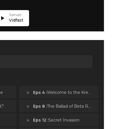
lay_arrow
Vidfast
ce
play_arrow
Eps 4 :
Welcome to the Kree Empire
t?
play_arrow
Eps 8 :
The Ballad of Beta Ray Bill
play_arrow
Eps 12 :
Secret Invasion