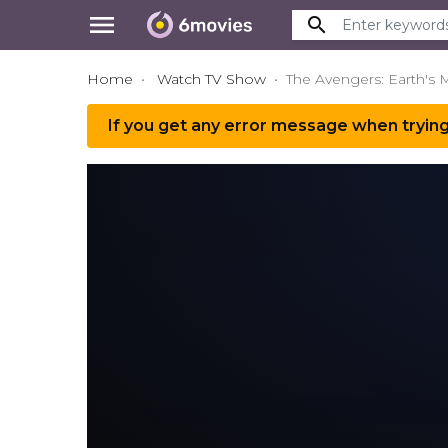
menu
search
Home
Watch TV Show
The Avengers: Earth's 
If you get any error message when trying