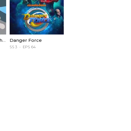
The Tom and Jerry Show
Danger Force
SS 3
EPS 64