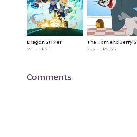
Dragon Striker
SS 1
EPS 11
SS 5
EPS 325
Comments