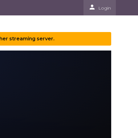
person
Login
her streaming server.