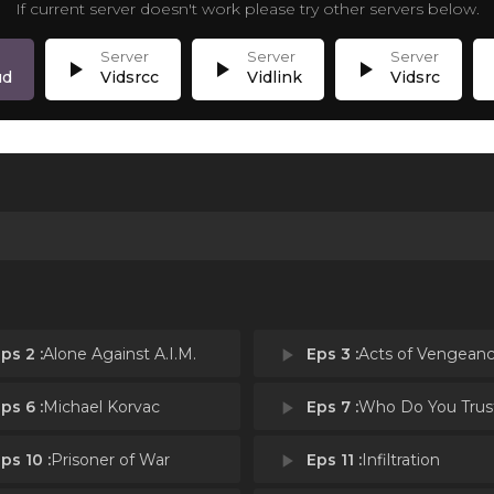
If current server doesn't work please try other servers below.
play_arrow
play_arrow
play_arrow
p
ud
Vidsrcc
Vidlink
Vidsrc
ps 2 :
Alone Against A.I.M.
play_arrow
Eps 3 :
Acts of Vengean
ps 6 :
Michael Korvac
play_arrow
Eps 7 :
Who Do You Trus
ps 10 :
Prisoner of War
play_arrow
Eps 11 :
Infiltration