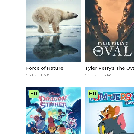
Force of Nature
Tyler Perry's The Ov
SS 1
EPS 6
SS 7
EPS 149
HD
HD