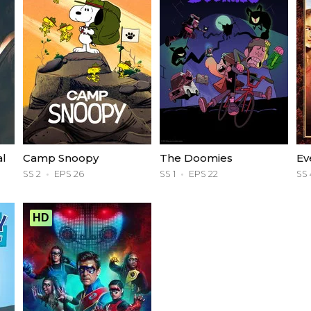
al
Camp Snoopy
The Doomies
Ev
SS 2
EPS 26
SS 1
EPS 22
SS 
HD