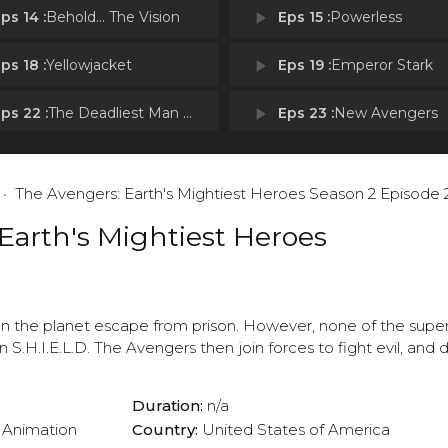
ps 14 :
Behold… The Vision
play_arrow
Eps 15 :
Powerless
ps 18 :
Yellowjacket
play_arrow
Eps 19 :
Emperor Stark
ps 22 :
The Deadliest Man Alive
play_arrow
Eps 23 :
New Avengers
ps 26 :
Avengers Assemble
The Avengers: Earth's Mightiest Heroes Season 2 Episode 
Earth's Mightiest Heroes
 on the planet escape from prison. However, none of the sup
S.H.I.E.L.D. The Avengers then join forces to fight evil, and d
Duration:
n/a
Animation
Country:
United States of America