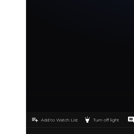
playlist_add
highlight
commen
Add to Watch List