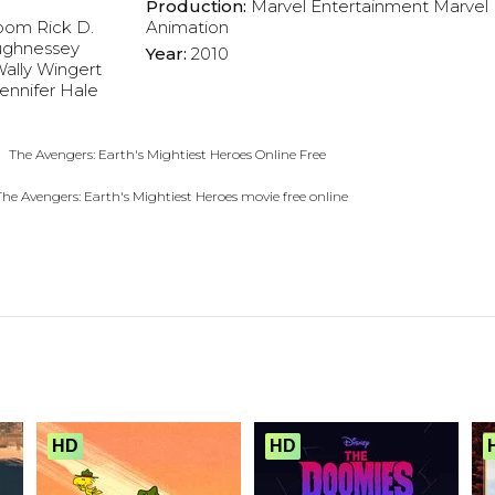
Production:
Marvel Entertainment
Marvel
loom
Rick D.
Animation
ughnessey
Year:
2010
ally Wingert
ennifer Hale
The Avengers: Earth's Mightiest Heroes Online Free
The Avengers: Earth's Mightiest Heroes movie free online
HD
HD