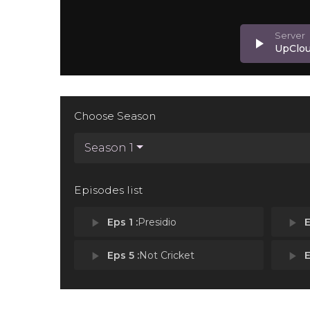
play_arrow
UpClo
Choose Season
Season 1
Episodes list
play_arrow
Eps 1 :
Presidio
play_arrow
E
play_arrow
Eps 5 :
Not Cricket
play_arrow
E