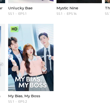
ar
Unlucky Bae
Mystic Nine
Th
SS 1
EPS 1
SS 1
EPS 14
SS 
HD
s
My Bias, My Boss
SS 1
EPS 2