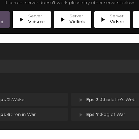
If current server doesn't work please try other servers below.
play_arrow
play_arrow
play_arrow
p
ud
Vidsrcc
Vidlink
Vidsrc
ps 2 :
Wake
play_arrow
Eps 3 :
Charlotte's Web
ps 6 :
Iron in War
play_arrow
Eps 7 :
Fog of War