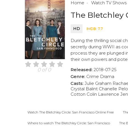
Home
Watch TV Shows
The Bletchley C
HD
IMDB: 7.7
During the thrilling socia
secretly during WWII as code
process they are plunged int
their own powers and poten
Released:
2018-07-25
0 of 0
Genre:
Crime
Drama
Casts:
Julie Graham
Rachael
Crystal Balint
Chanelle Pel
Cotton
Colin Lawrence
Jen
Watch The Bletchley Circle: San Francisco Online Free
The
Where to watch The Bletchley Circle: San Francisco
The B