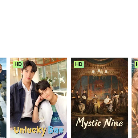
HD
HD