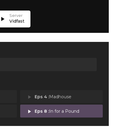
lay_arrow
Vidfast
play_arrow
Eps 4 :
Madhouse
play_arrow
Eps 8 :
In for a Pound