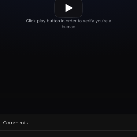
t
Comments