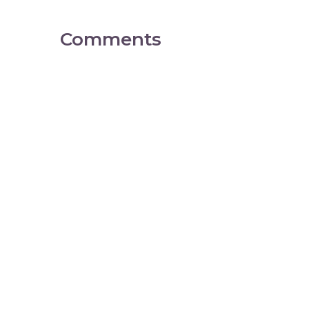
Comments