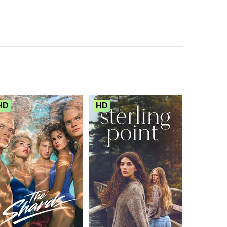
HD
HD