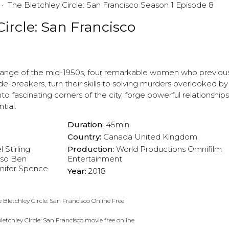
The Bletchley Circle: San Francisco Season 1 Episode 8
ircle: San Francisco
l change of the mid-1950s, four remarkable women who previou
-breakers, turn their skills to solving murders overlooked by 
o fascinating corners of the city, forge powerful relationship
tial.
Duration:
45min
Country:
Canada
United Kingdom
 Stirling
Production:
World Productions
Omnifilm
oso
Ben
Entertainment
nifer Spence
Year:
2018
 Bletchley Circle: San Francisco Online Free
letchley Circle: San Francisco movie free online