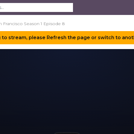
an Francisco Season 1 Episode 8
 to stream, please Refresh the page or switch to anot