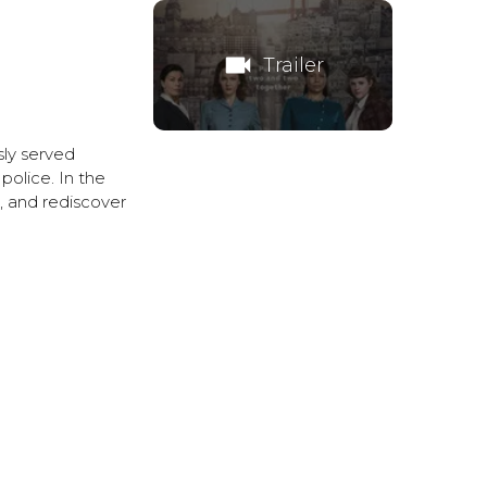
videocam
Trailer
sly served
police. In the
s, and rediscover