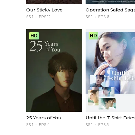
Our Sticky Love
Operation Safed Sag
SS 1
EPS 12
SS 1
EPS 6
HD
HD
25 Years of You
Until the T-Shirt Drie
SS 1
EPS 4
SS 1
EPS 3