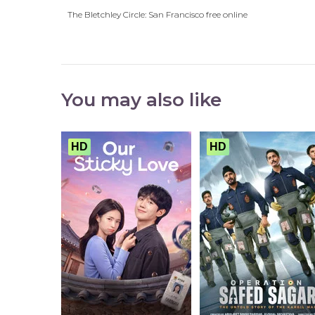
The Bletchley Circle: San Francisco free online
You may also like
HD
HD