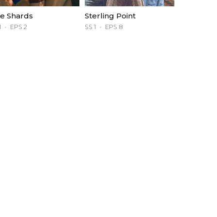
e Shards
Sterling Point
1
EPS 2
SS 1
EPS 8