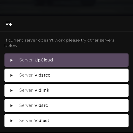
playlist_add
If current server doesn't work please try other servers
below.
UpCloud
play_arrow
Vidsrcc
play_arrow
Vidlink
play_arrow
Vidsrc
play_arrow
Vidfast
play_arrow