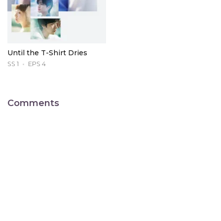
Until the T-Shirt Dries
SS 1
EPS 4
Comments