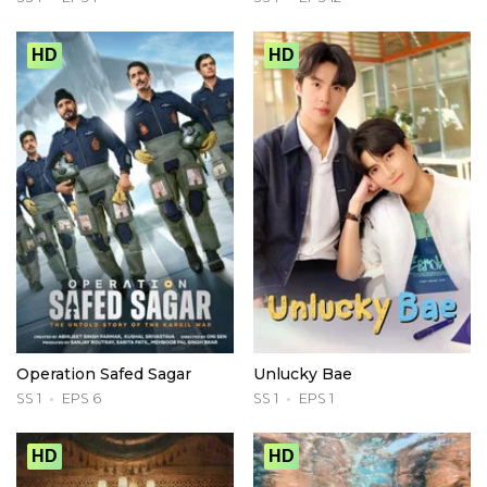
HD
HD
Operation Safed Sagar
Unlucky Bae
SS 1
EPS 6
SS 1
EPS 1
HD
HD