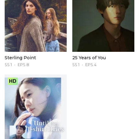
Sterling Point
25 Years of You
SS 1
EPS 8
SS 1
EPS 4
HD