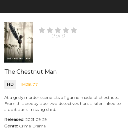
0 of 0
The Chestnut Man
HD
IMDB: 7.7
At a grisly murder scene sits a figurine made of chestnuts.
From this creepy clue, two detectives hunt a killer linked to
a politician's missing child.
Released:
2021-09-29
Genre:
Crime
Drama