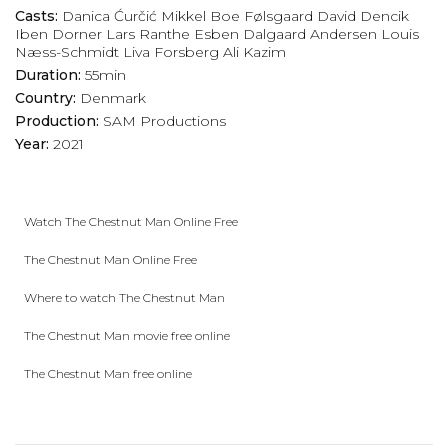
Casts:
Danica Ćurčić
Mikkel Boe Følsgaard
David Dencik
Iben Dorner
Lars Ranthe
Esben Dalgaard Andersen
Louis
Næss-Schmidt
Liva Forsberg
Ali Kazim
Duration:
55min
Country:
Denmark
Production:
SAM Productions
Year:
2021
Watch The Chestnut Man Online Free
The Chestnut Man Online Free
Where to watch The Chestnut Man
The Chestnut Man movie free online
The Chestnut Man free online