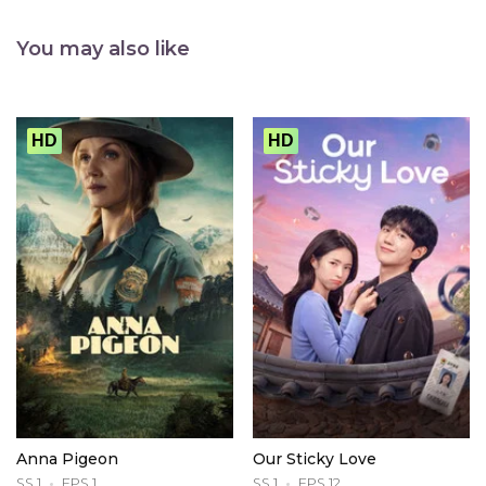
You may also like
HD
HD
Anna Pigeon
Our Sticky Love
SS 1
EPS 1
SS 1
EPS 12