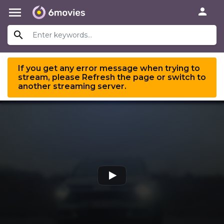
menu
person
search
If you get any error message when trying to
stream, please Refresh the page or switch to
another streaming server.