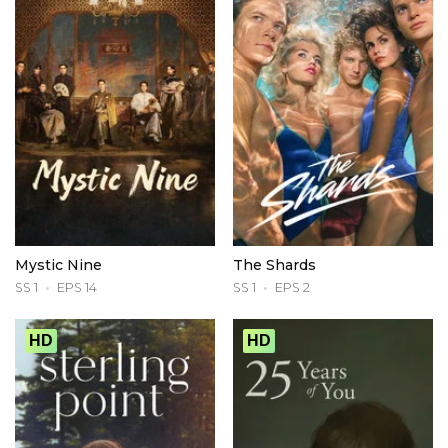
Mystic Nine
The Shards
SS 1
EPS 14
SS 1
EPS 2
HD
HD