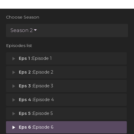
Choose Season
Season 2
Episodes list
play_arrow
Eps 1 :
Episode 1
play_arrow
Eps 2 :
Episode 2
play_arrow
Eps 3 :
Episode 3
play_arrow
Eps 4 :
Episode 4
play_arrow
Eps 5 :
Episode 5
play_arrow
Eps 6 :
Episode 6