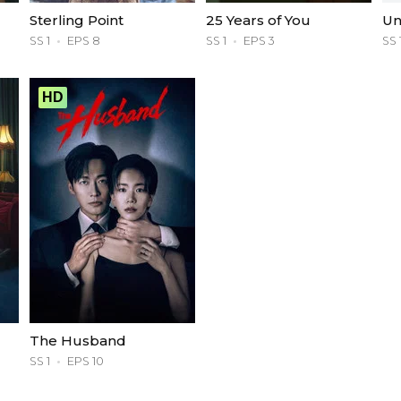
Sterling Point
25 Years of You
Un
SS 1
EPS 8
SS 1
EPS 3
SS 
HD
The Husband
SS 1
EPS 10