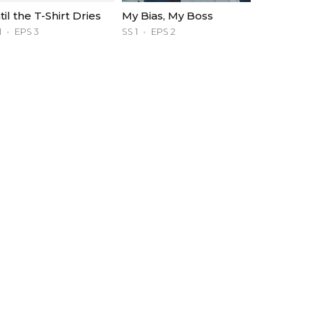
til the T-Shirt Dries
My Bias, My Boss
1
EPS 3
SS 1
EPS 2