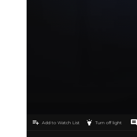
playlist_add
highlight
commen
Add to Watch List