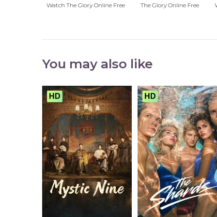
Watch The Glory Online Free
The Glory Online Free
You may also like
HD
HD