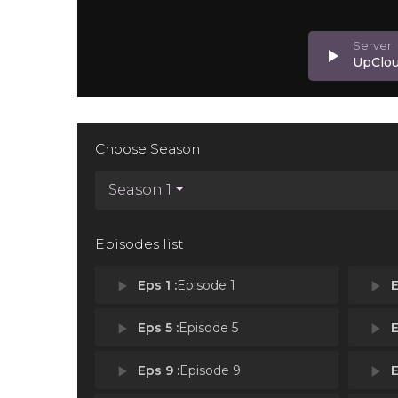
play_arrow
UpClo
Choose Season
Season 1
Episodes list
play_arrow
Eps 1 :
Episode 1
play_arrow
E
play_arrow
Eps 5 :
Episode 5
play_arrow
E
play_arrow
Eps 9 :
Episode 9
play_arrow
E