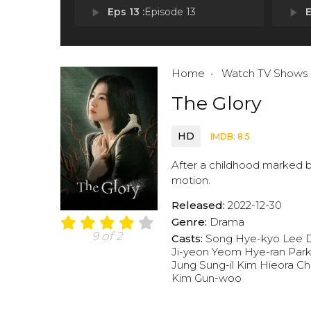
play_arrow
Eps 13 :
Episode 13
play_arrow
E
Home
Watch TV Shows
The Glory
HD
IMDB: 8.5
After a childhood marked b
motion.
Released:
2022-12-30
Genre:
Drama
9 of 2
Casts:
Song Hye-kyo
Lee 
Ji-yeon
Yeom Hye-ran
Par
Jung Sung-il
Kim Hieora
Ch
Kim Gun-woo