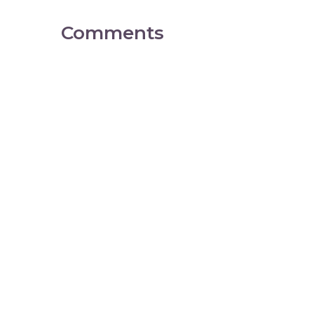
Comments