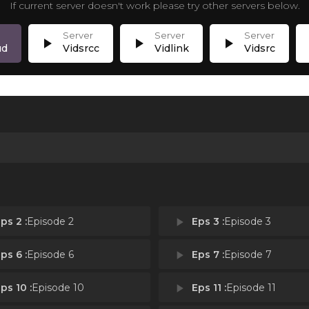
If current server doesn't work please try other servers below.
play_arrow
play_arrow
play_arrow
p
ud
Vidsrcc
Vidlink
Vidsrc
ps 2 :
Episode 2
play_arrow
Eps 3 :
Episode 3
ps 6 :
Episode 6
play_arrow
Eps 7 :
Episode 7
ps 10 :
Episode 10
play_arrow
Eps 11 :
Episode 11