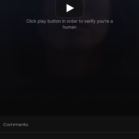
t
Comments