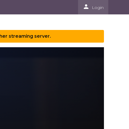
person
Login
her streaming server.