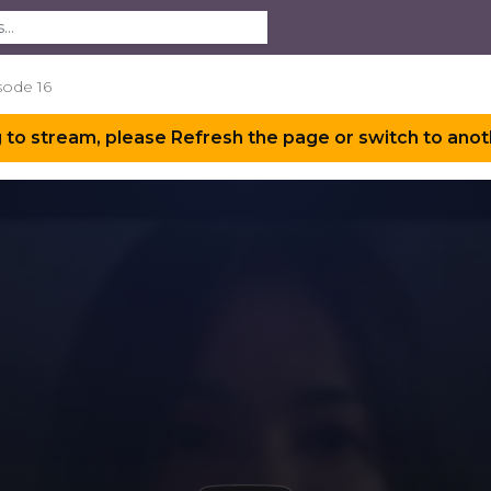
sode 16
 to stream, please Refresh the page or switch to anot