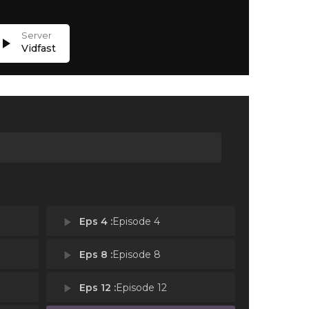
lay_arrow
Vidfast
play_arrow
Eps 4 :
Episode 4
play_arrow
Eps 8 :
Episode 8
play_arrow
Eps 12 :
Episode 12