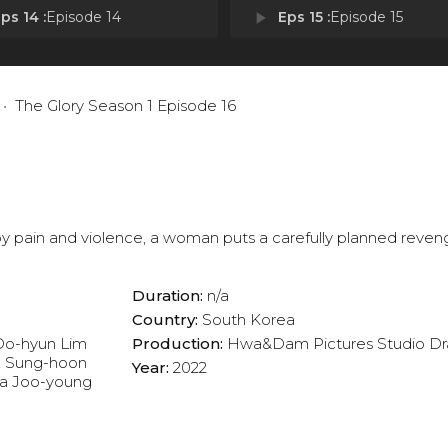
ps 14 :
Episode 14
play_arrow
Eps 15 :
Episode 15
The Glory Season 1 Episode 16
y pain and violence, a woman puts a carefully planned reve
Duration:
n/a
Country:
South Korea
Do-hyun
Lim
Production:
Hwa&Dam Pictures
Studio D
k Sung-hoon
Year:
2022
a Joo-young