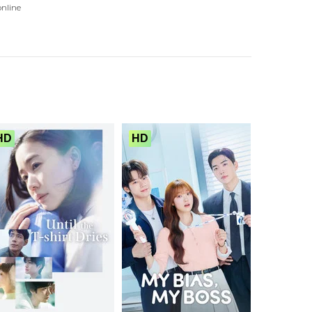
online
HD
HD