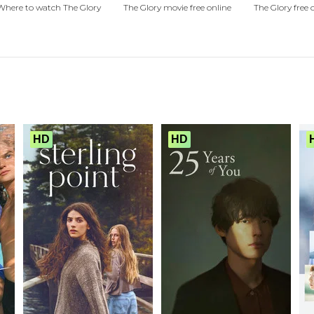
Where to watch The Glory
The Glory movie free online
The Glory free 
HD
HD