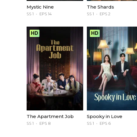
Mystic Nine
The Shards
SS 1
EPS 14
SS 1
EPS 2
HD
HD
The Apartment Job
Spooky in Love
SS 1
EPS 8
SS 1
EPS 6