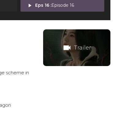
play_arrow
Eps 16 :
Episode 16
videocam
Trailer
nge scheme in
ragon