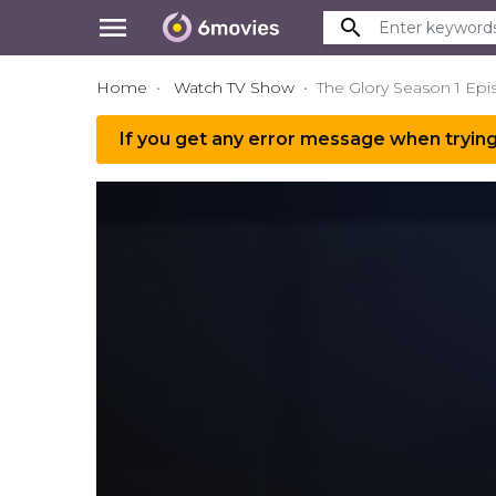
menu
search
Home
Watch TV Show
The Glory Season 1 Epi
If you get any error message when trying