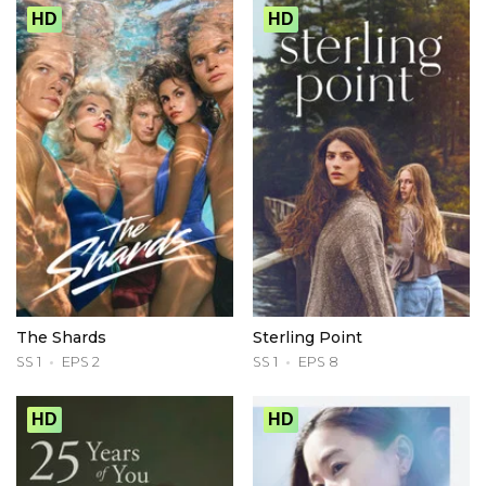
HD
HD
The Shards
Sterling Point
SS 1
EPS 2
SS 1
EPS 8
HD
HD