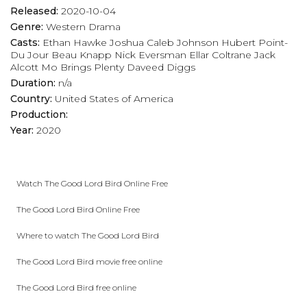
Released:
2020-10-04
Genre:
Western
Drama
Casts:
Ethan Hawke
Joshua Caleb Johnson
Hubert Point-
Du Jour
Beau Knapp
Nick Eversman
Ellar Coltrane
Jack
Alcott
Mo Brings Plenty
Daveed Diggs
Duration:
n/a
Country:
United States of America
Production:
Year:
2020
Watch The Good Lord Bird Online Free
The Good Lord Bird Online Free
Where to watch The Good Lord Bird
The Good Lord Bird movie free online
The Good Lord Bird free online