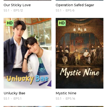
Our Sticky Love
Operation Safed Sagar
SS 1
EPS 12
SS 1
EPS 6
HD
HD
Unlucky Bae
Mystic Nine
SS 1
EPS 1
SS 1
EPS 14