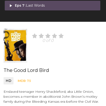
play_arrow
Eps 7 :
Last Words
0 of 0
The Good Lord Bird
HD
IMDB: 7.5
Enslaved teenager Henry Shackleford, aka Little Onion,
becomes a member in abolitionist John Brown’s motley
family during the Bleeding Kansas era before the Civil War.