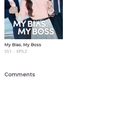
My Bias, My Boss
SS 1
EPS 2
Comments