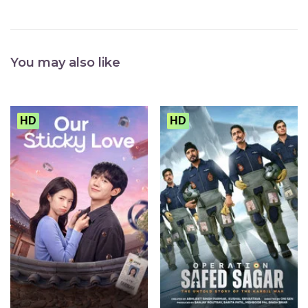
You may also like
HD
HD