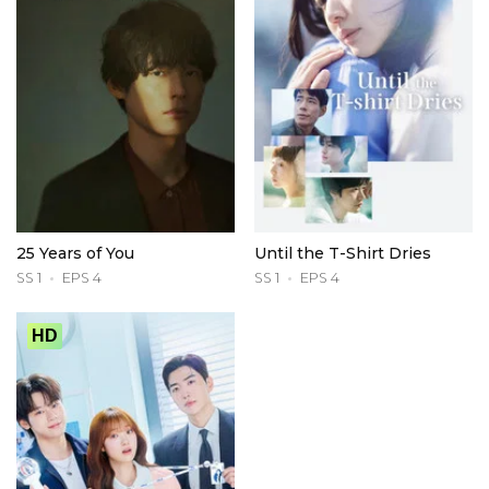
25 Years of You
Until the T-Shirt Dries
SS 1
EPS 4
SS 1
EPS 4
HD