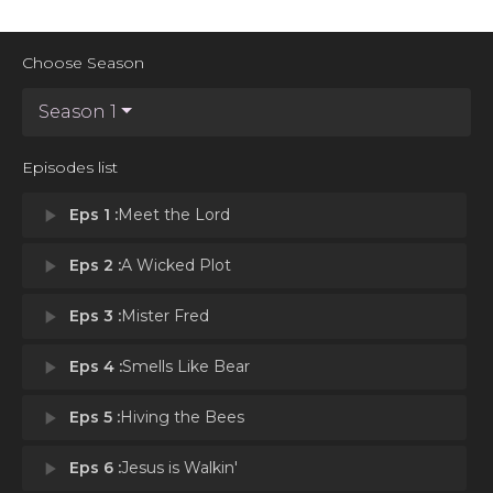
Choose Season
Season 1
Episodes list
play_arrow
Eps 1 :
Meet the Lord
play_arrow
Eps 2 :
A Wicked Plot
play_arrow
Eps 3 :
Mister Fred
play_arrow
Eps 4 :
Smells Like Bear
play_arrow
Eps 5 :
Hiving the Bees
play_arrow
Eps 6 :
Jesus is Walkin'