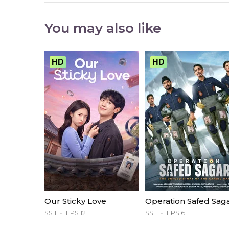
You may also like
HD
HD
Our Sticky Love
Operation Safed Sag
SS 1
EPS 12
SS 1
EPS 6