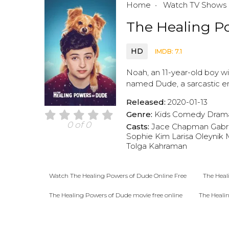
Home
Watch TV Shows
The Healing P
HD
IMDB: 7.1
Noah, an 11-year-old boy wit
named Dude, a sarcastic 
Released:
2020-01-13
Genre:
Kids
Comedy
Dram
0 of 0
Casts:
Jace Chapman
Gabr
Sophie Kim
Larisa Oleynik
Tolga Kahraman
Watch The Healing Powers of Dude Online Free
The Heal
The Healing Powers of Dude movie free online
The Healin