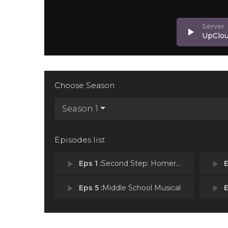
play_arrow
UpClo
Choose Season
Season 1
Episodes list
play_arrow
Eps 1 :
Second Step: Homeroom
play_arrow
E
play_arrow
Eps 5 :
Middle School Musical
play_arrow
E