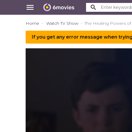
menu
search
Home
Watch TV Show
The Healing Powers of
If you get any error message when trying