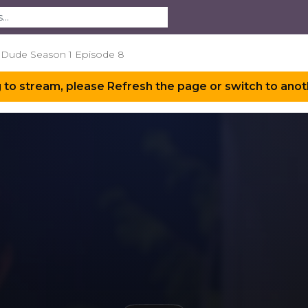
 Dude Season 1 Episode 8
 to stream, please Refresh the page or switch to anot