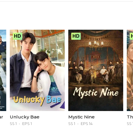
HD
HD
ar
Unlucky Bae
Mystic Nine
Th
SS 1
EPS 1
SS 1
EPS 14
SS 