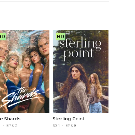
HD
HD
e Shards
Sterling Point
1
EPS 2
SS 1
EPS 8