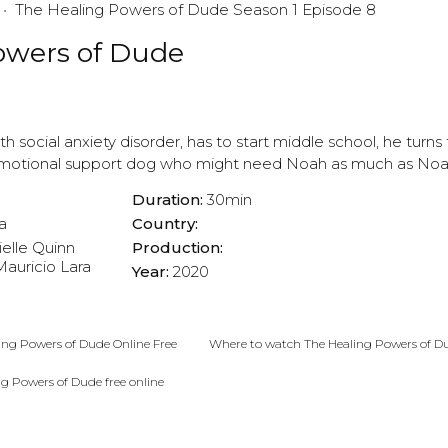
The Healing Powers of Dude Season 1 Episode 8
owers of Dude
h social anxiety disorder, has to start middle school, he turns
emotional support dog who might need Noah as much as Noa
Duration:
30min
a
Country:
ielle Quinn
Production:
Mauricio Lara
Year:
2020
ing Powers of Dude Online Free
Where to watch The Healing Powers of D
g Powers of Dude free online