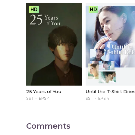
HD
HD
25 Years of You
Until the T-Shirt Drie
SS 1
EPS 4
SS 1
EPS 4
Comments