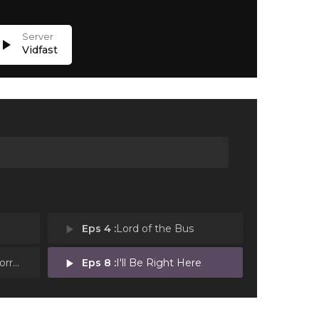
lay_arrow
Vidfast
play_arrow
Eps 4 :
Lord of the Bus
ors
play_arrow
Eps 8 :
I'll Be Right Here