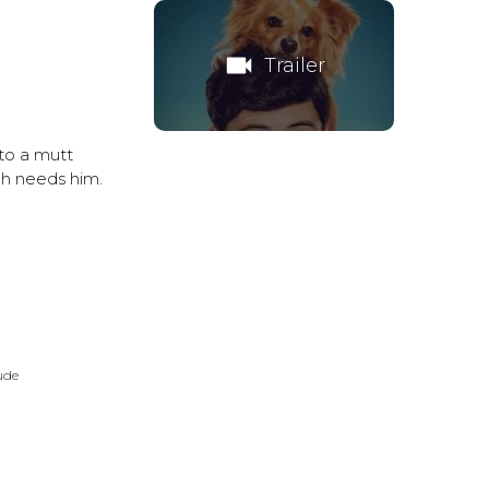
videocam
Trailer
 to a mutt
h needs him.
ude