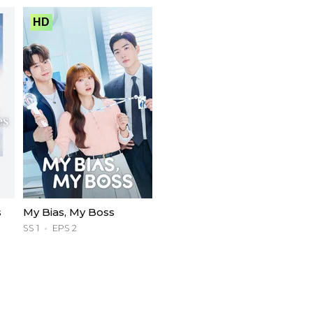
HD
s
My Bias, My Boss
SS 1
EPS 2