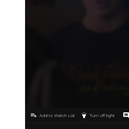
playlist_add
highlight
commen
Add to Watch List