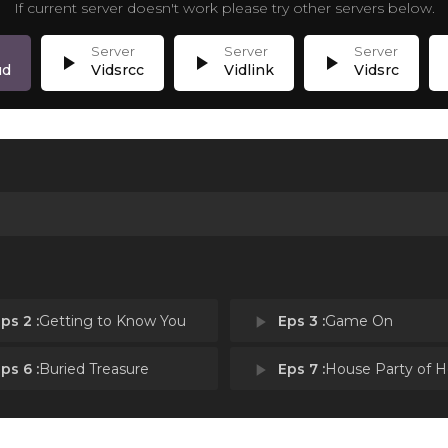
If current server doesn't work please try other servers below.
play_arrow
play_arrow
play_arrow
p
ud
Vidsrcc
Vidlink
Vidsrc
ps 2 :
Getting to Know You
play_arrow
Eps 3 :
Game On
ps 6 :
Buried Treasure
play_arrow
Eps 7 :
House Party of Horr