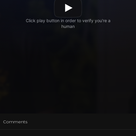
t
Comments