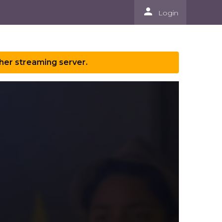
person
Login
her streaming server.