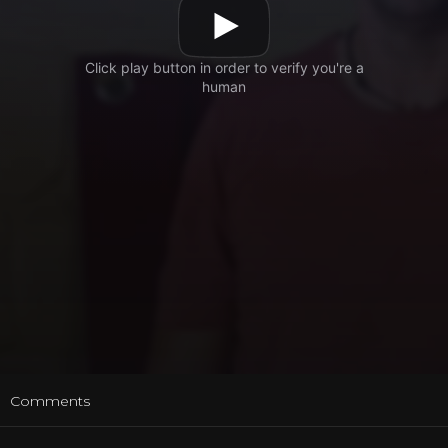
t
Comments