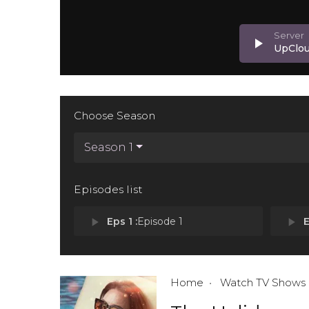
play_arrow
UpClo
Choose Season
Season 1
Episodes list
play_arrow
Eps 1 :
Episode 1
play_arrow
E
Home
Watch TV Shows