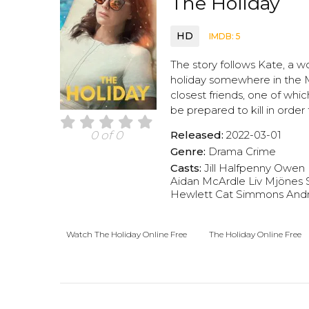
The Holiday
HD
IMDB: 5
The story follows Kate, a w
holiday somewhere in the Me
closest friends, one of whic
be prepared to kill in order
Released:
2022-03-01
0 of 0
Genre:
Drama
Crime
Casts:
Jill Halfpenny
Owen 
Aidan McArdle
Liv Mjönes
Hewlett
Cat Simmons
And
Watch The Holiday Online Free
The Holiday Online Free