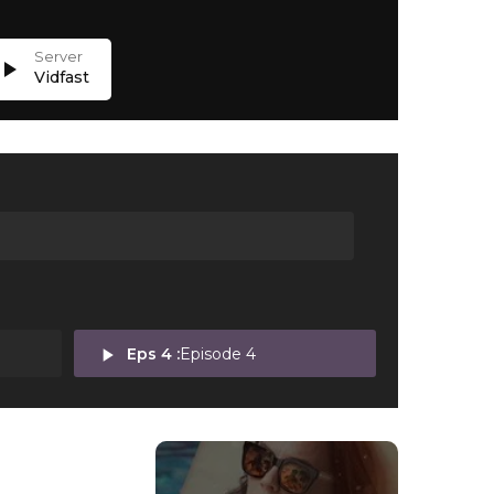
lay_arrow
Vidfast
play_arrow
Eps 4 :
Episode 4