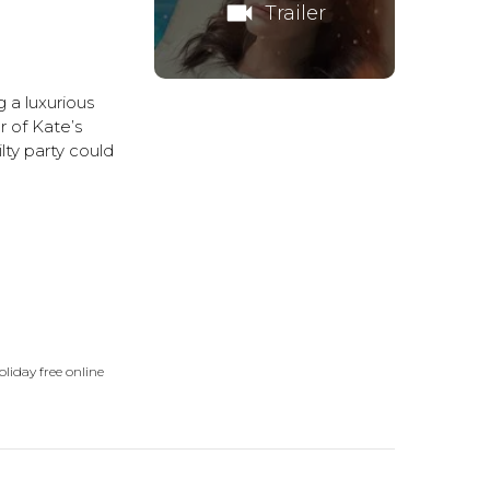
videocam
Trailer
 a luxurious
r of Kate’s
lty party could
liday free online