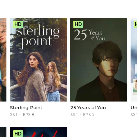
HD
HD
Sterling Point
25 Years of You
Un
SS 1
EPS 8
SS 1
EPS 3
SS 
HD