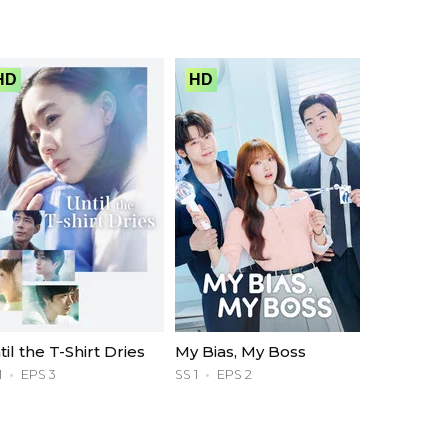
HD
HD
til the T-Shirt Dries
My Bias, My Boss
1
EPS 3
SS 1
EPS 2