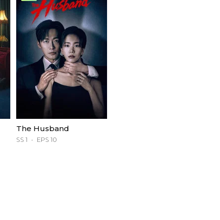
The Husband
SS 1
EPS 10