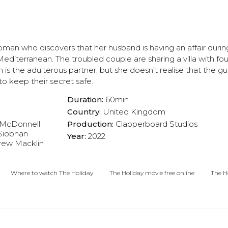
oman who discovers that her husband is having an affair during
diterranean. The troubled couple are sharing a villa with fou
h is the adulterous partner, but she doesn’t realise that the gui
 to keep their secret safe.
Duration:
60min
Country:
United Kingdom
McDonnell
Production:
Clapperboard Studios
Siobhan
Year:
2022
rew Macklin
Where to watch The Holiday
The Holiday movie free online
The Ho