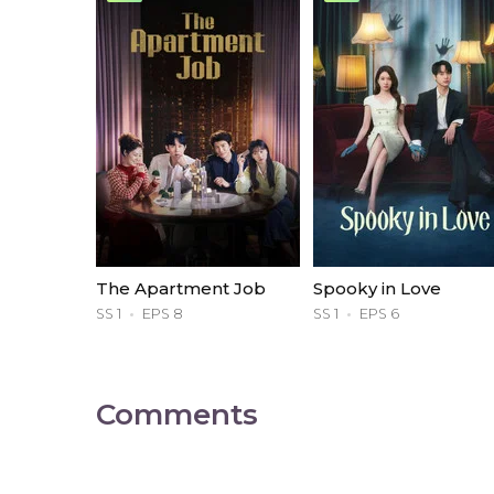
The Apartment Job
Spooky in Love
SS 1
EPS 8
SS 1
EPS 6
Comments