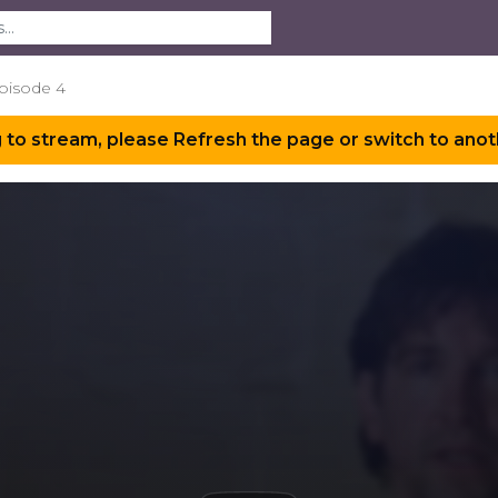
Episode 4
 to stream, please Refresh the page or switch to anot