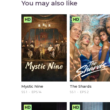
You may also like
HD
HD
Mystic Nine
The Shards
SS 1
EPS 14
SS 1
EPS 2
HD
HD