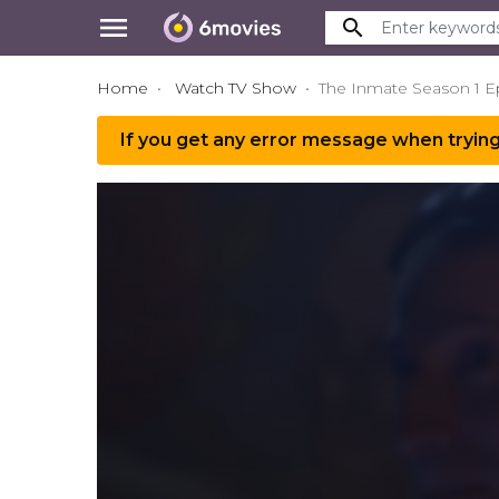
menu
search
Home
Watch TV Show
The Inmate Season 1 E
If you get any error message when trying