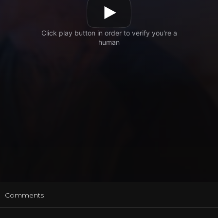
t
Comments