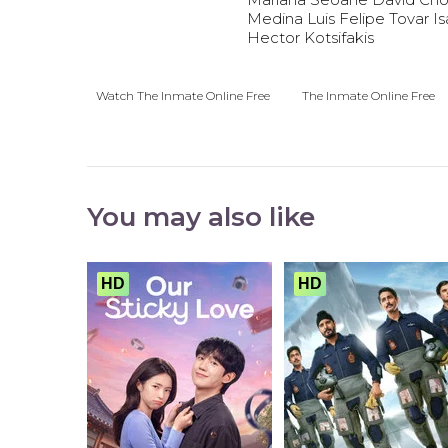
Medina
Luis Felipe Tovar
Is
Hector Kotsifakis
Watch The Inmate Online Free
The Inmate Online Free
You may also like
HD
HD