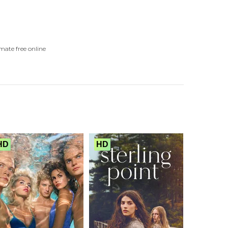
mate free online
HD
HD