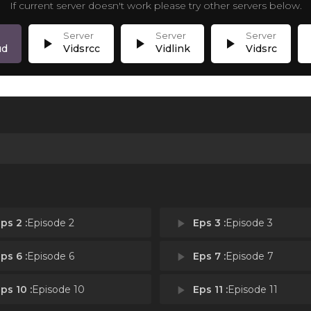
If current server doesn't work please try other servers below.
play_arrow
play_arrow
play_arrow
p
ud
Vidsrcc
Vidlink
Vidsrc
ps 2 :
Episode 2
play_arrow
Eps 3 :
Episode 3
ps 6 :
Episode 6
play_arrow
Eps 7 :
Episode 7
ps 10 :
Episode 10
play_arrow
Eps 11 :
Episode 11