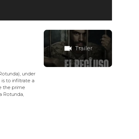
videocam
Trailer
Rotunda), under
 to infiltrate a
e the prime
La Rotunda,