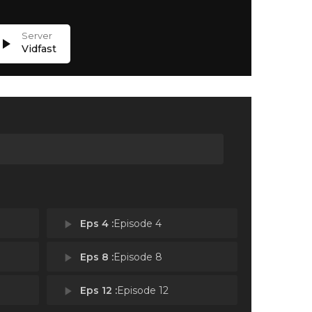
lay_arrow
Vidfast
play_arrow
Eps 4 :
Episode 4
play_arrow
Eps 8 :
Episode 8
play_arrow
Eps 12 :
Episode 12