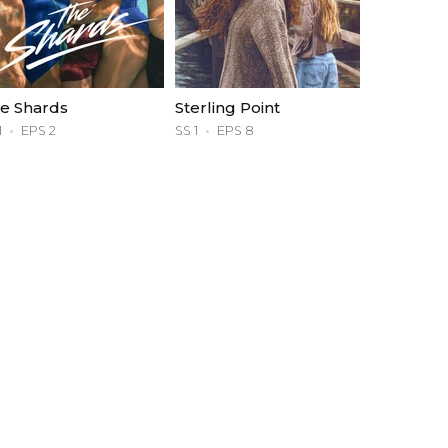
e Shards
Sterling Point
1
EPS 2
SS 1
EPS 8