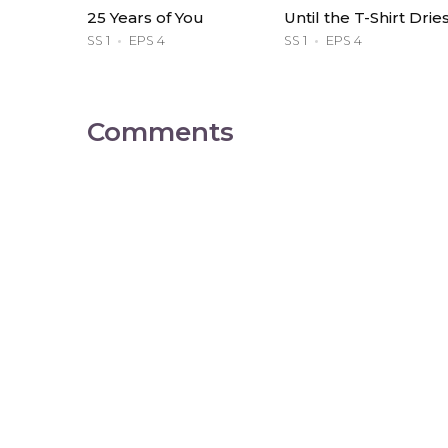
25 Years of You
Until the T-Shirt Drie
SS 1
EPS 4
SS 1
EPS 4
Comments