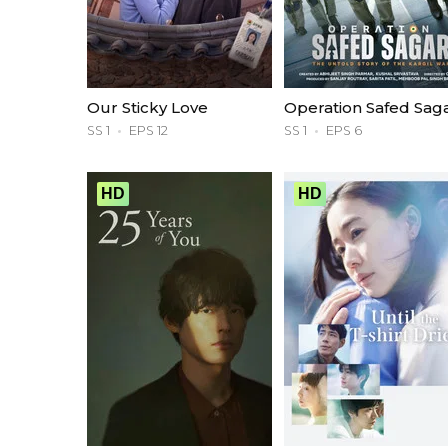
Our Sticky Love
Operation Safed Sag
SS 1
EPS 12
SS 1
EPS 6
HD
HD