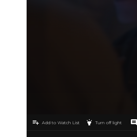
playlist_add
highlight
commen
Add to Watch List