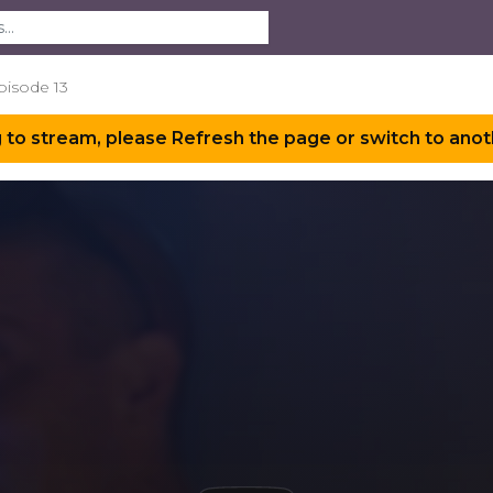
pisode 13
 to stream, please Refresh the page or switch to anot