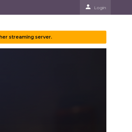
person
Login
her streaming server.