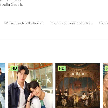
abella Castillo
Where to watch The Inmate
The Inmate movie free online
The In
HD
HD