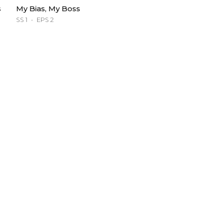
s
My Bias, My Boss
SS 1
EPS 2