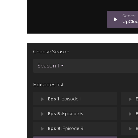
play_arrow
UpClo
Choose Season
Season 1
Episodes list
play_arrow
Eps 1 :
Episode 1
play_arrow
E
play_arrow
Eps 5 :
Episode 5
play_arrow
E
play_arrow
Eps 9 :
Episode 9
play_arrow
E