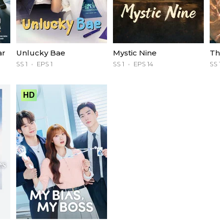
ar
Unlucky Bae
Mystic Nine
Th
SS 1
EPS 1
SS 1
EPS 14
SS 
HD