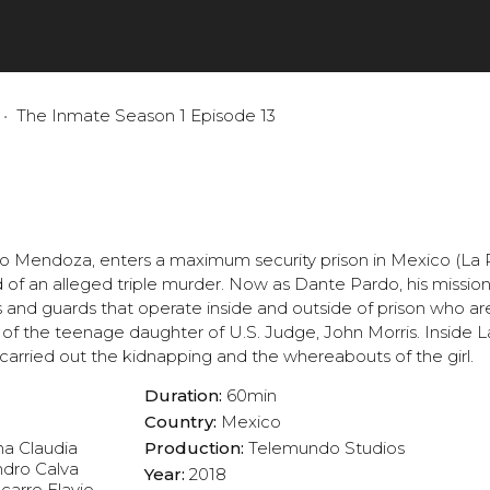
The Inmate Season 1 Episode 13
ro Mendoza, enters a maximum security prison in Mexico (La 
 of an alleged triple murder. Now as Dante Pardo, his mission is
and guards that operate inside and outside of prison who ar
 of the teenage daughter of U.S. Judge, John Morris. Inside 
carried out the kidnapping and the whereabouts of the girl.
Duration:
60min
Country:
Mexico
a Claudia
Production:
Telemundo Studios
ndro Calva
Year:
2018
carro
Flavio