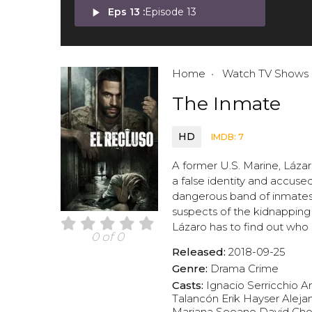
play_arrow
Eps 13 :
Episode 13
Home
Watch TV Shows
The Inmate
HD
IMDB: 7
A former U.S. Marine, Láza
a false identity and accused
dangerous band of inmates 
suspects of the kidnapping
Lázaro has to find out who 
0 of 0
Released:
2018-09-25
Genre:
Drama
Crime
Casts:
Ignacio Serricchio
An
Talancón
Erik Hayser
Aleja
Mariana Seoane
David Cho