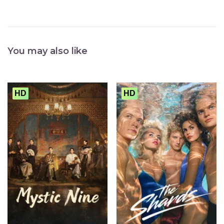
You may also like
HD
HD