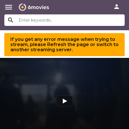
menu
person
search
If you get any error message when trying to
stream, please Refresh the page or switch to
another streaming server.