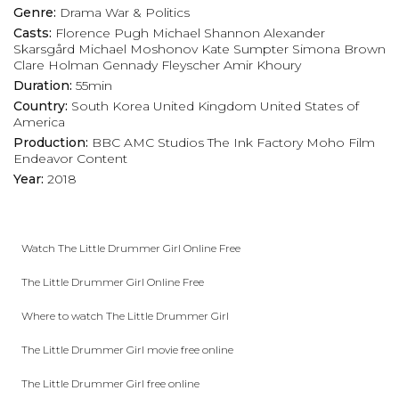
Genre:
Drama
War & Politics
Casts:
Florence Pugh
Michael Shannon
Alexander
Skarsgård
Michael Moshonov
Kate Sumpter
Simona Brown
Clare Holman
Gennady Fleyscher
Amir Khoury
Duration:
55min
Country:
South Korea
United Kingdom
United States of
America
Production:
BBC
AMC Studios
The Ink Factory
Moho Film
Endeavor Content
Year:
2018
Watch The Little Drummer Girl Online Free
The Little Drummer Girl Online Free
Where to watch The Little Drummer Girl
The Little Drummer Girl movie free online
The Little Drummer Girl free online