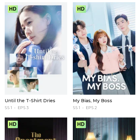
HD
HD
Until the T-Shirt Dries
My Bias, My Boss
SS 1
EPS 3
SS 1
EPS 2
HD
HD