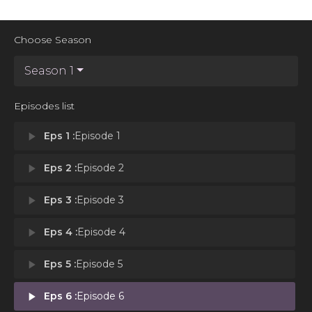
Choose Season
Season 1
Episodes list
play_arrow
Eps 1 :
Episode 1
play_arrow
Eps 2 :
Episode 2
play_arrow
Eps 3 :
Episode 3
play_arrow
Eps 4 :
Episode 4
play_arrow
Eps 5 :
Episode 5
play_arrow
Eps 6 :
Episode 6