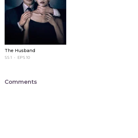
The Husband
SS 1
EPS 10
Comments