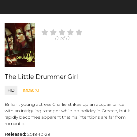
0 of 0
The Little Drummer Girl
HD
IMDB: 7.1
Brilliant young actress Charlie strikes up an acquaintance
with an intriguing stranger while on holiday in Greece, but it
rapidly becomes apparent that his intentions are far from
romantic.
Released:
2018-10-28