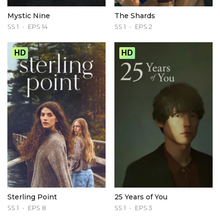
Mystic Nine
The Shards
SS 1
EPS 14
SS 1
EPS 2
HD
HD
Sterling Point
25 Years of You
SS 1
EPS 8
SS 1
EPS 3