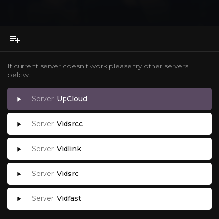
playlist_add
If current server doesn't work please try other servers
below.
UpCloud
play_arrow
Vidsrcc
play_arrow
Vidlink
play_arrow
Vidsrc
play_arrow
Vidfast
play_arrow