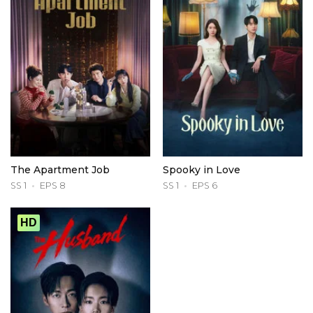
The Apartment Job
Spooky in Love
SS 1
EPS 8
SS 1
EPS 6
HD