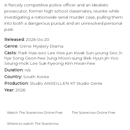
A fiercely competitive police officer and an idealistic
prosecutor, former high school classmates, reunite while
investigating a nationwide serial murder case, pulling them
into both a dangerous pursuit and an unresolved personal
past.
Released:
2026-04-20
Genre:
Crime
Mystery
Drama
Casts:
Park Hae-soo
Lee Hee-jun
Kwak Sun-young
Seo Ji-
hye
Song Geon-hee
Jung Moon-sung
Bek Hyun-jin
Yoo
Seung-mok
Lee Suk-hyeong
Kim Hwan-hee
Duration:
n/a
Country:
South Korea
Production:
Studio ANSEILLEN
KT Studio Genie
Year:
2026
Watch The Scarecrow Online Free
The Scarecrow Online Free
Where to watch The Scarecrow