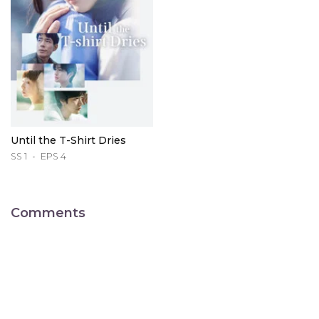
Until the T-Shirt Dries
SS 1
EPS 4
Comments