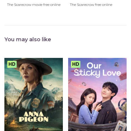
The Scarecrow movie free online
The Scarecrow free online
You may also like
HD
HD