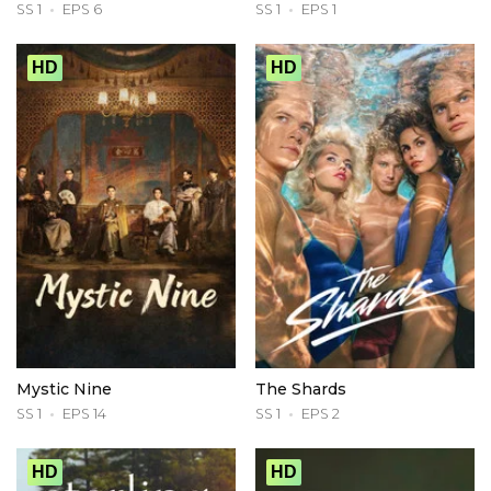
SS 1
EPS 6
SS 1
EPS 1
HD
HD
Mystic Nine
The Shards
SS 1
EPS 14
SS 1
EPS 2
HD
HD