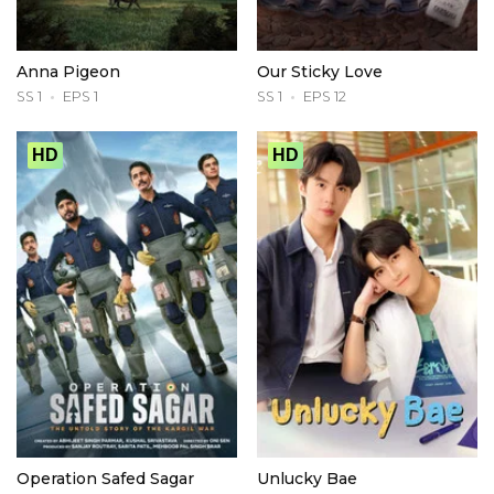
Anna Pigeon
Our Sticky Love
SS 1
EPS 1
SS 1
EPS 12
HD
HD
Operation Safed Sagar
Unlucky Bae