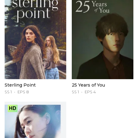
Sterling Point
25 Years of You
SS 1
EPS 8
SS 1
EPS 4
HD