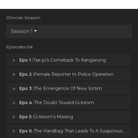
Choose Season
Season 1
Episodes list
play_arrow
Eps 1 :
Tae-ju’s Comeback To Kangseong
play_arrow
Eps 2 :
Female Reporter In Police Operation
play_arrow
Eps 3 :
The Emergence Of New Victim
play_arrow
Eps 4 :
The Doubt Toward Gi-beom
play_arrow
Eps 5 :
Gi-beom’s Missing
play_arrow
Eps 6 :
The Handbag That Leads To A Suspicious Man