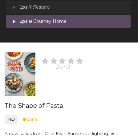
play_arrow
Eps 7 :
Testaroli
play_arrow
Eps 8 :
Journey Home
0 of 0
The Shape of Pasta
HD
IMDB: 9
A new series from Chef Evan Funke spotlighting his