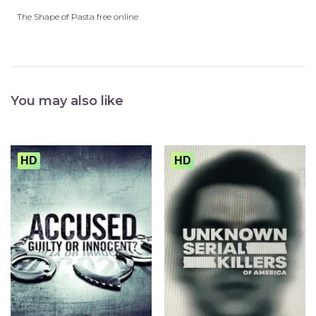
The Shape of Pasta free online
You may also like
HD
HD