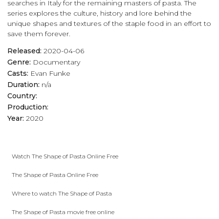
searches in Italy for the remaining masters of pasta. The
series explores the culture, history and lore behind the
unique shapes and textures of the staple food in an effort to
save them forever.
Released:
2020-04-06
Genre:
Documentary
Casts:
Evan Funke
Duration:
n/a
Country:
Production:
Year:
2020
Watch The Shape of Pasta Online Free
The Shape of Pasta Online Free
Where to watch The Shape of Pasta
The Shape of Pasta movie free online