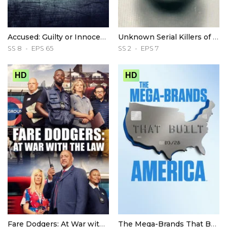
Accused: Guilty or Innocent?
Unknown Serial Killers of America
SS 8
EPS 65
SS 2
EPS 7
HD
HD
Fare Dodgers: At War with the Law
The Mega-Brands That Built America