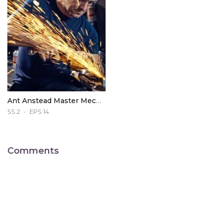
Ant Anstead Master Mechanic
SS 2
EPS 14
Comments