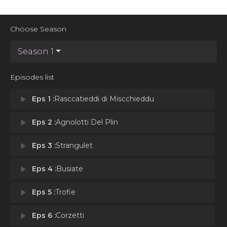
Choose Season
Season 1
Episodes list
play_arrow
Eps 1 :
Rasccatieddi di Miscchieddu
play_arrow
Eps 2 :
Agnolotti Del Plin
play_arrow
Eps 3 :
Strangulet
play_arrow
Eps 4 :
Busiate
play_arrow
Eps 5 :
Trofie
play_arrow
Eps 6 :
Corzetti