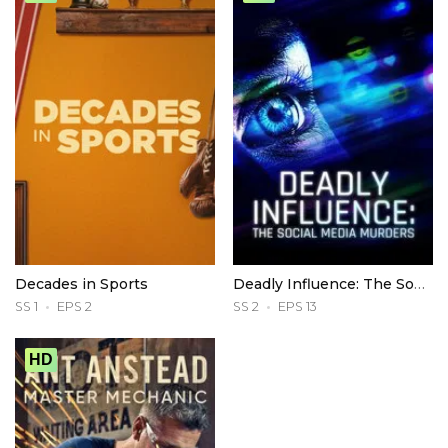
Decades in Sports
Deadly Influence: The Social Media Murders
SS 1
EPS 2
SS 2
EPS 13
HD