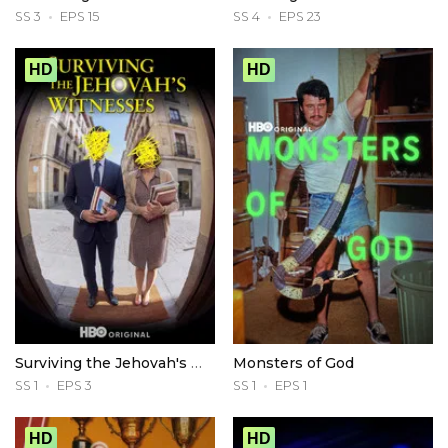
SS 3
EPS 15
SS 4
EPS 23
HD
HD
Surviving the Jehovah's Witnesses
Monsters of God
SS 1
EPS 3
SS 1
EPS 1
HD
HD