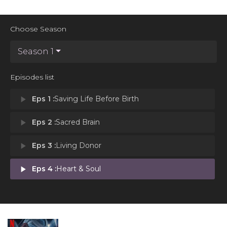
Choose Season
Season 1
Episodes list
play_arrow
Eps 1 :
Saving Life Before Birth
play_arrow
Eps 2 :
Sacred Brain
play_arrow
Eps 3 :
Living Donor
play_arrow
Eps 4 :
Heart & Soul