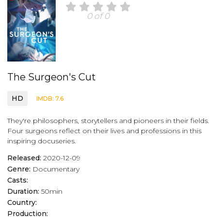
0 of 0
The Surgeon's Cut
HD
IMDB: 7.6
They're philosophers, storytellers and pioneers in their fields.
Four surgeons reflect on their lives and professions in this
inspiring docuseries.
Released:
2020-12-09
Genre:
Documentary
Casts:
Duration:
50min
Country:
Production: