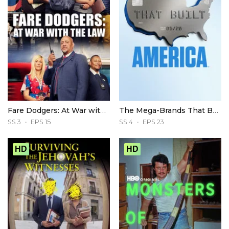
Fare Dodgers: At War with the Law
The Mega-Brands That Built America
SS 3
EPS 15
SS 4
EPS 23
HD
HD