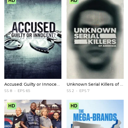
HD
HD
Accused: Guilty or Innocent?
Unknown Serial Killers of America
SS 8
EPS 65
SS 2
EPS 7
HD
HD