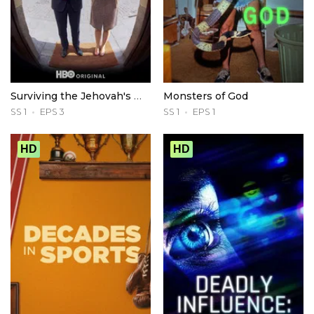
Surviving the Jehovah's Witnesses
Monsters of God
SS 1
EPS 3
SS 1
EPS 1
HD
HD