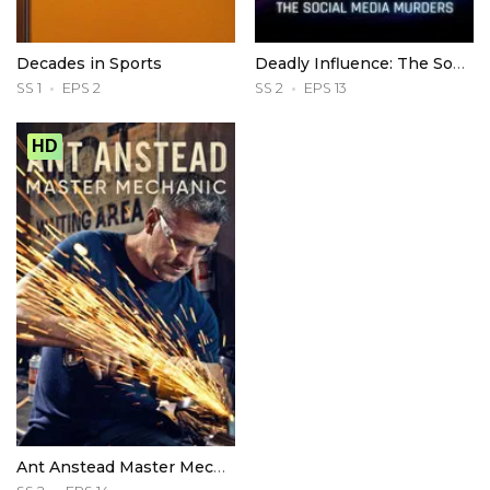
Decades in Sports
Deadly Influence: The Social Media Murders
SS 1
EPS 2
SS 2
EPS 13
HD
Ant Anstead Master Mechanic