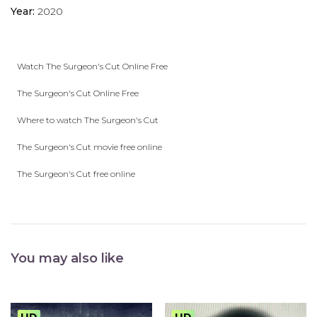
Year:
2020
Watch The Surgeon's Cut Online Free
The Surgeon's Cut Online Free
Where to watch The Surgeon's Cut
The Surgeon's Cut movie free online
The Surgeon's Cut free online
You may also like