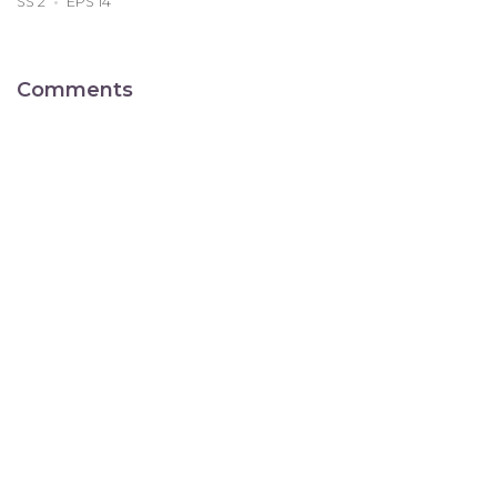
SS 2
EPS 14
Comments