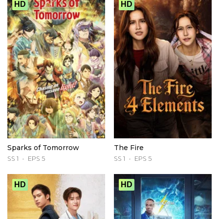
HD
HD
Sparks of Tomorrow
The Fire
SS 1
EPS 5
SS 1
EPS 5
HD
HD