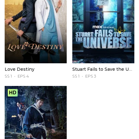
Love Destiny
Stuart Fails to Save the Universe
SS 1
EPS 4
SS 1
EPS 3
HD