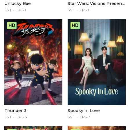
Unlucky Bae
Star Wars: Visions Presents - The Ninth Jedi
SS 1
EPS 1
SS 1
EPS 8
HD
HD
Thunder 3
Spooky in Love
SS 1
EPS 5
SS 1
EPS 7