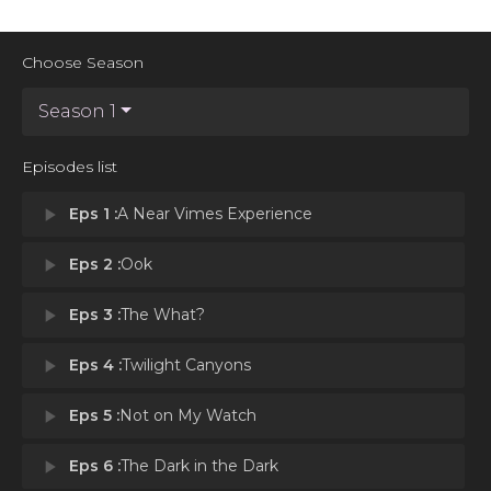
Choose Season
Season 1
Episodes list
play_arrow
Eps 1 :
A Near Vimes Experience
play_arrow
Eps 2 :
Ook
play_arrow
Eps 3 :
The What?
play_arrow
Eps 4 :
Twilight Canyons
play_arrow
Eps 5 :
Not on My Watch
play_arrow
Eps 6 :
The Dark in the Dark