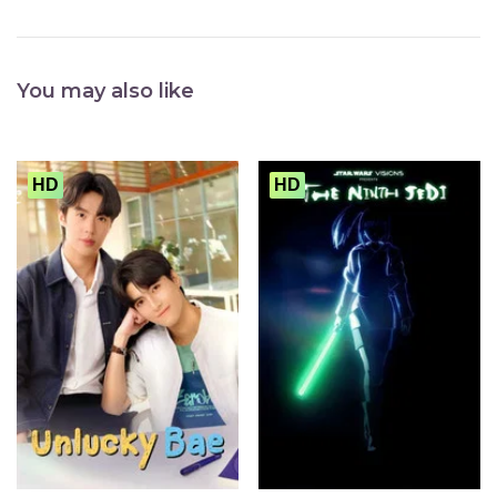
You may also like
HD
HD