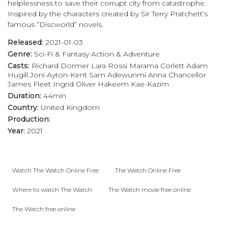
helplessness to save their corrupt city from catastrophe.
Inspired by the characters created by Sir Terry Pratchett’s
famous “Discworld” novels.
Released:
2021-01-03
Genre:
Sci-Fi & Fantasy
Action & Adventure
Casts:
Richard Dormer
Lara Rossi
Marama Corlett
Adam
Hugill
Joni Ayton-Kent
Sam Adewunmi
Anna Chancellor
James Fleet
Ingrid Oliver
Hakeem Kae-Kazim
Duration:
44min
Country:
United Kingdom
Production:
Year:
2021
Watch The Watch Online Free
The Watch Online Free
Where to watch The Watch
The Watch movie free online
The Watch free online