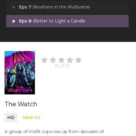
play_arrow
Eps 7 :
Nowhere in the Multiverse
play_arrow
Eps 8 :
Better to Light a Candle
0 of 0
The Watch
HD
IMDB: 5.9
A group of misfit cops rise up from decades of