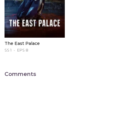
The East Palace
SS 1
EPS 8
Comments