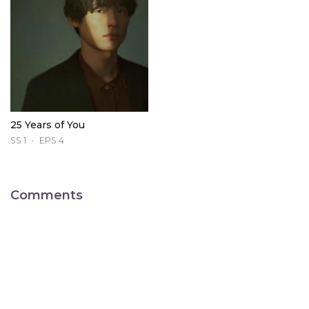
25 Years of You
SS 1
EPS 4
Comments