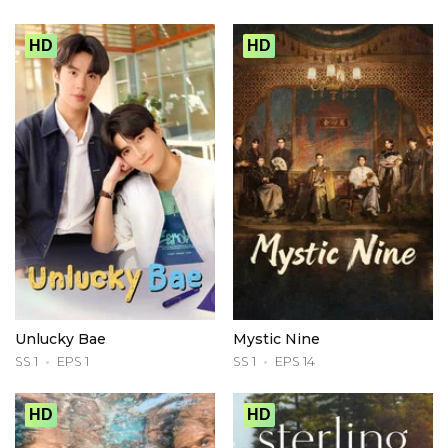
HD
HD
Unlucky Bae
Mystic Nine
SS 1
EPS 1
SS 1
EPS 14
HD
HD