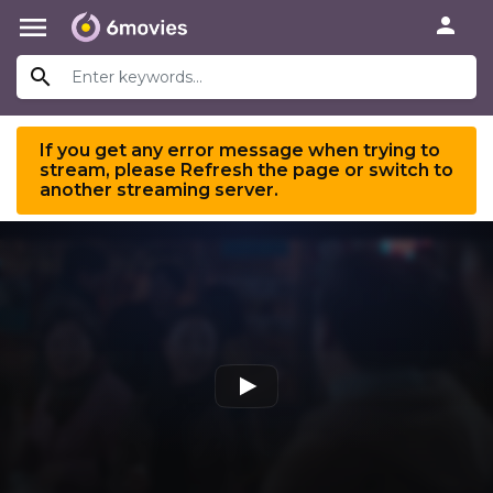
menu
person
search
If you get any error message when trying to
stream, please Refresh the page or switch to
another streaming server.