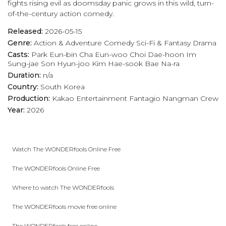
fights rising evil as doomsday panic grows in this wild, turn-
of-the-century action comedy.
Released:
2026-05-15
Genre:
Action & Adventure
Comedy
Sci-Fi & Fantasy
Drama
Casts:
Park Eun-bin
Cha Eun-woo
Choi Dae-hoon
Im
Sung-jae
Son Hyun-joo
Kim Hae-sook
Bae Na-ra
Duration:
n/a
Country:
South Korea
Production:
Kakao Entertainment
Fantagio
Nangman Crew
Year:
2026
Watch The WONDERfools Online Free
The WONDERfools Online Free
Where to watch The WONDERfools
The WONDERfools movie free online
The WONDERfools free online