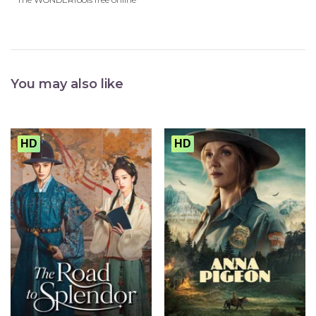
You may also like
HD
HD