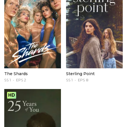
The Shards
Sterling Point
SS 1
EPS 2
SS 1
EPS 8
HD