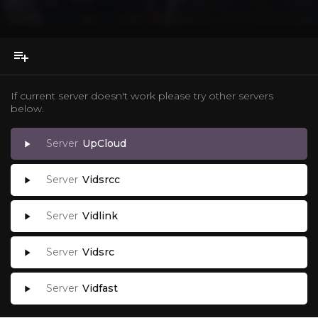
playlist_add
If current server doesn't work please try other servers
below.
UpCloud
play_arrow
Vidsrcc
play_arrow
Vidlink
play_arrow
Vidsrc
play_arrow
Vidfast
play_arrow