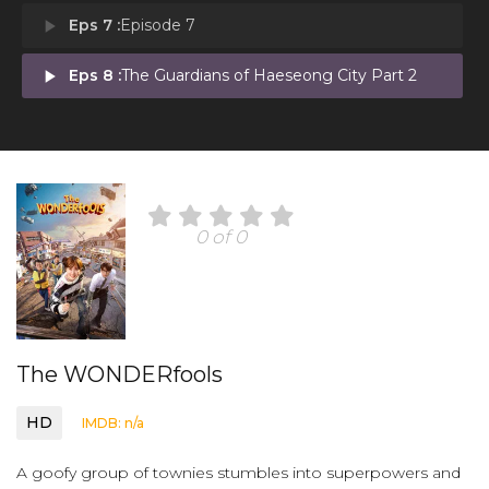
play_arrow
Eps 7 :
Episode 7
play_arrow
Eps 8 :
The Guardians of Haeseong City Part 2
0 of 0
The WONDERfools
HD
IMDB: n/a
A goofy group of townies stumbles into superpowers and