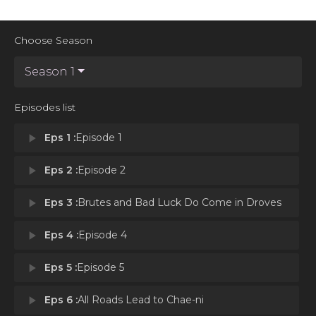
Choose Season
Season 1
Episodes list
play_arrow
Eps 1 :
Episode 1
play_arrow
Eps 2 :
Episode 2
play_arrow
Eps 3 :
Brutes and Bad Luck Do Come in Droves
play_arrow
Eps 4 :
Episode 4
play_arrow
Eps 5 :
Episode 5
play_arrow
Eps 6 :
All Roads Lead to Chae-ni