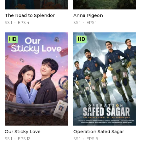
The Road to Splendor
Anna Pigeon
SS 1
EPS 4
SS 1
EPS 1
HD
HD
Our Sticky Love
Operation Safed Sagar
SS 1
EPS 12
SS 1
EPS 6