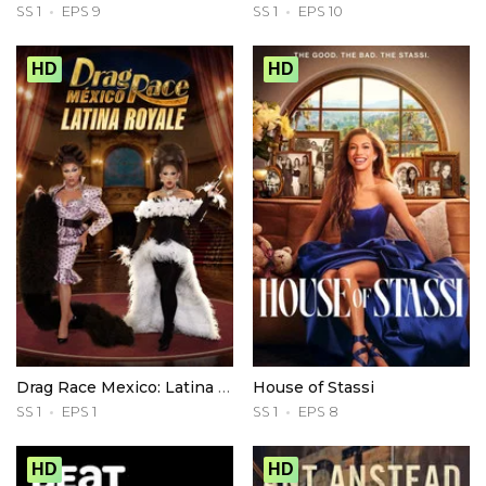
SS 1
EPS 9
SS 1
EPS 10
HD
HD
Drag Race Mexico: Latina Royale
House of Stassi
SS 1
EPS 1
SS 1
EPS 8
HD
HD