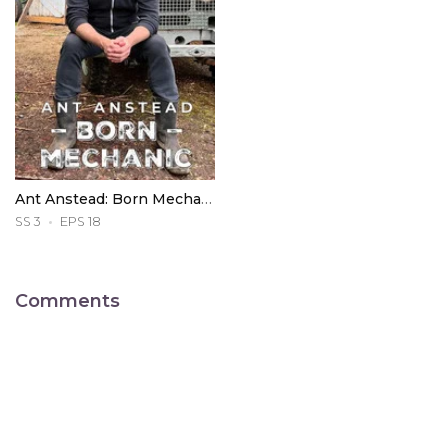
Ant Anstead: Born Mechanic
SS 3
EPS 18
Comments