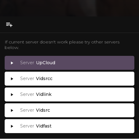
playlist_add
If current server doesn't work please try other servers
below.
UpCloud
play_arrow
Vidsrcc
play_arrow
Vidlink
play_arrow
Vidsrc
play_arrow
Vidfast
play_arrow