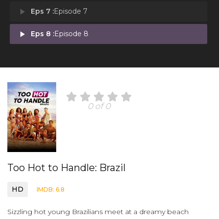
play_arrow
Eps 7 :
Episode 7
play_arrow
Eps 8 :
Episode 8
0 of 0
Too Hot to Handle: Brazil
HD
IMDB: 6.8
Sizzling hot young Brazilians meet at a dreamy beach