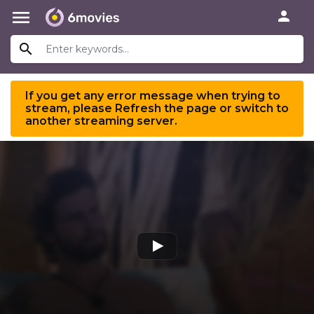
menu
person
search
If you get any error message when trying to
stream, please Refresh the page or switch to
another streaming server.