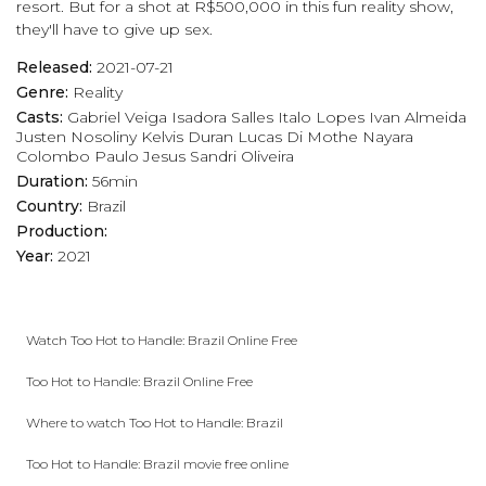
resort. But for a shot at R$500,000 in this fun reality show,
they'll have to give up sex.
Released:
2021-07-21
Genre:
Reality
Casts:
Gabriel Veiga
Isadora Salles
Italo Lopes
Ivan Almeida
Justen Nosoliny
Kelvis Duran
Lucas Di Mothe
Nayara
Colombo
Paulo Jesus
Sandri Oliveira
Duration:
56min
Country:
Brazil
Production:
Year:
2021
Watch Too Hot to Handle: Brazil Online Free
Too Hot to Handle: Brazil Online Free
Where to watch Too Hot to Handle: Brazil
Too Hot to Handle: Brazil movie free online