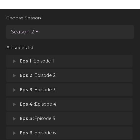
Choose Season
Season 2
Episodes list
play_arrow
Eps 1 :
Episode 1
play_arrow
Eps 2 :
Episode 2
play_arrow
Eps 3 :
Episode 3
play_arrow
Eps 4 :
Episode 4
play_arrow
Eps 5 :
Episode 5
play_arrow
Eps 6 :
Episode 6