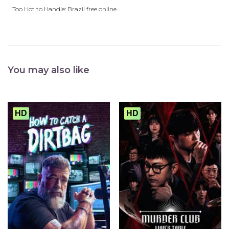
Too Hot to Handle: Brazil free online
You may also like
HD
HD