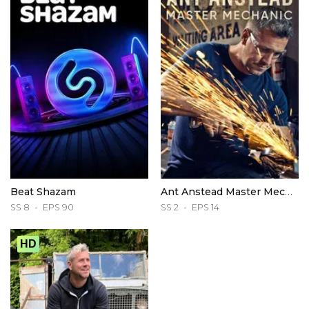
Beat Shazam
Ant Anstead Master Mechanic
SS 8
EPS 90
SS 2
EPS 14
HD