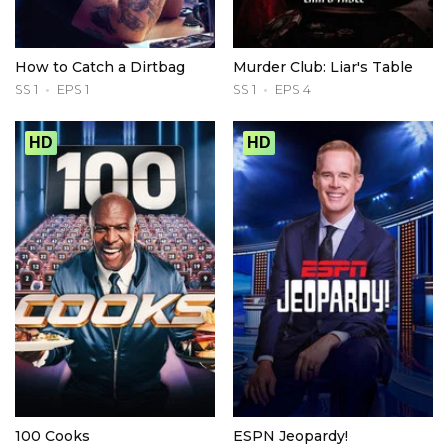
How to Catch a Dirtbag
Murder Club: Liar's Table
SS 1
EPS 1
SS 1
EPS 4
HD
HD
100 Cooks
ESPN Jeopardy!