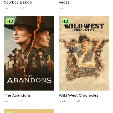
Cowboy Bebop
Vegas
SS 1
EPS 26
SS 1
EPS 21
HD
HD
The Abandons
Wild West Chronicles
SS 1
EPS 7
SS 4
EPS 49