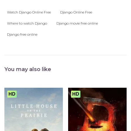
Watch Django Online Free
Django Online Free
Where to watch Django
Django movie free online
Django free online
You may also like
HD
HD