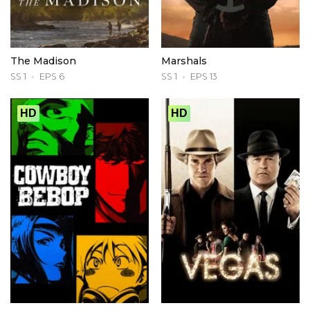
The Madison
Marshals
SS 1
EPS 6
SS 1
EPS 13
HD
HD