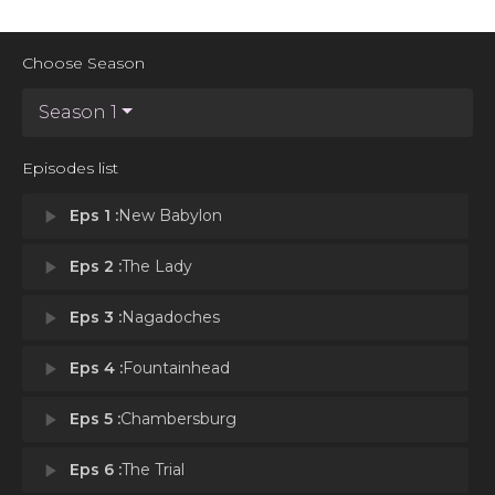
Choose Season
Season 1
Episodes list
play_arrow
Eps 1 :
New Babylon
play_arrow
Eps 2 :
The Lady
play_arrow
Eps 3 :
Nagadoches
play_arrow
Eps 4 :
Fountainhead
play_arrow
Eps 5 :
Chambersburg
play_arrow
Eps 6 :
The Trial