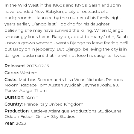
In the Wild West in the 1860s and 1870s, Sarah and John
have founded New Babylon, a city of outcasts of all
backgrounds. Haunted by the murder of his family eight
years earlier, Django is still looking for his daughter,
believing she may have survived the killing. When Django
shockingly finds her in Babylon, about to marry John, Sarah
- now a grown woman - wants Django to leave fearing he'll
put Babylon in jeopardy. But Django, believing the city is in
danger, is adamant that he will not lose his daughter twice.
Released:
2023-02-13
Genre:
Western
Casts:
Matthias Schoenaerts
Lisa Vicari
Nicholas Pinnock
Noomi Rapace
Tom Austen
Jyuddah Jaymes
Joshua J.
Parker
Abigail Thorn
Duration:
45min
Country:
France
Italy
United Kingdom
Production:
Cattleya
Atlantique Productions
StudioCanal
Odeon Fiction GmbH
Sky Studios
Year:
2023