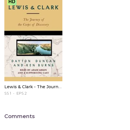
HD
Lewis & Clark - The Journey of the Corps of Discovery
SS 1
EPS 2
Comments