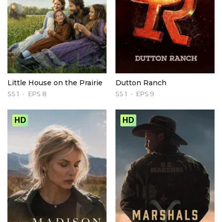
Little House on the Prairie
Dutton Ranch
SS 1
EPS 8
SS 1
EPS 9
HD
HD